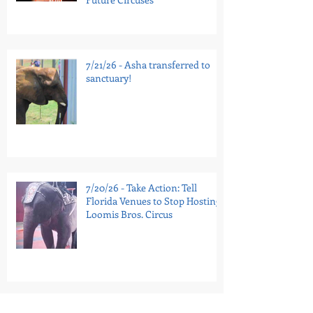
7/21/26 - Asha transferred to
sanctuary!
7/20/26 - Take Action: Tell
Florida Venues to Stop Hosting
Loomis Bros. Circus
7/16/26 - National Guinea Pig