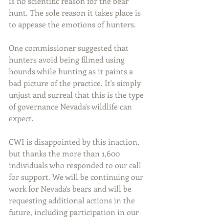
is no scientific reason for the bear 
hunt. The sole reason it takes place is 
to appease the emotions of hunters. 
One commissioner suggested that 
hunters avoid being filmed using 
hounds while hunting as it paints a 
bad picture of the practice. It's simply 
unjust and surreal that this is the type 
of governance Nevada's wildlife can 
expect.
CWI is disappointed by this inaction, 
but thanks the more than 1,600 
individuals who responded to our call 
for support. We will be continuing our 
work for Nevada's bears and will be 
requesting additional actions in the 
future, including participation in our 