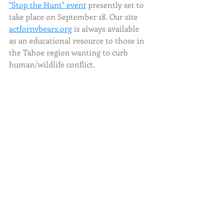
"Stop the Hunt" event
 presently set to 
take place on September 18. Our site 
actfornvbears.org
 is always available 
as an educational resource to those in 
the Tahoe region wanting to curb 
human/wildlife conflict. 