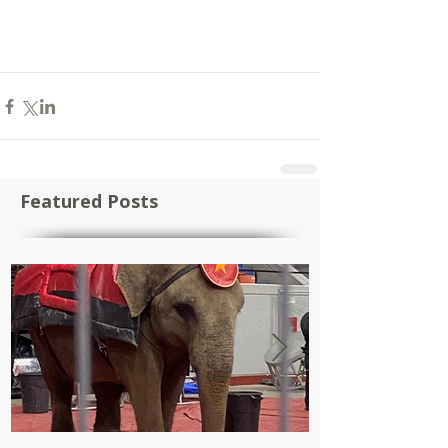
Featured Posts