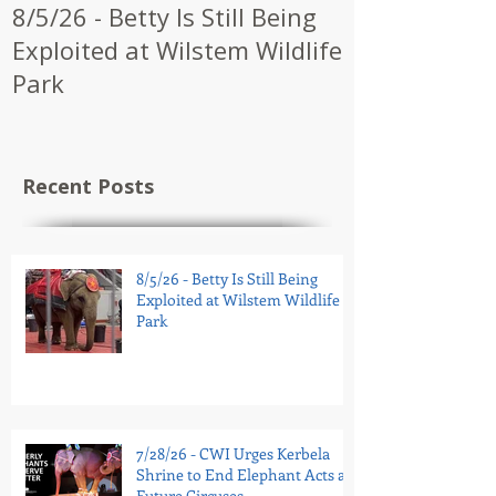
8/5/26 - Betty Is Still Being
7/28/26 - CW
Exploited at Wilstem Wildlife
Shrine to En
Park
at Future Ci
Recent Posts
8/5/26 - Betty Is Still Being
Exploited at Wilstem Wildlife
Park
7/28/26 - CWI Urges Kerbela
Shrine to End Elephant Acts at
Future Circuses