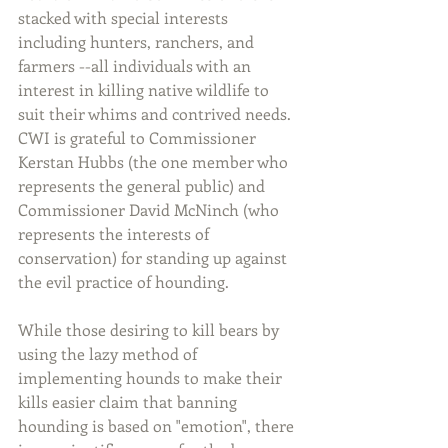
stacked with special interests 
including hunters, ranchers, and 
farmers --all individuals with an 
interest in killing native wildlife to 
suit their whims and contrived needs.  
CWI is grateful to Commissioner 
Kerstan Hubbs (the one member who 
represents the general public) and 
Commissioner David McNinch (who 
represents the interests of 
conservation) for standing up against 
the evil practice of hounding.
While those desiring to kill bears by 
using the lazy method of 
implementing hounds to make their 
kills easier claim that banning 
hounding is based on "emotion", there 