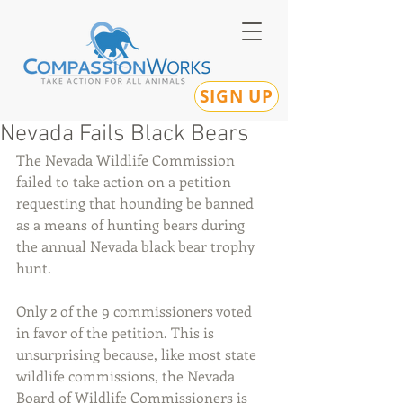
SIGN UP
Nevada Fails Black Bears
The Nevada Wildlife Commission 
failed to take action on a petition 
requesting that hounding be banned 
as a means of hunting bears during 
the annual Nevada black bear trophy 
hunt. 
Only 2 of the 9 commissioners voted 
in favor of the petition. This is 
unsurprising because, like most state 
wildlife commissions, the Nevada 
Board of Wildlife Commissioners is 