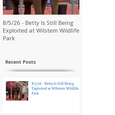
8/5/26 - Betty Is Still Being
7/28/26 - CW
Exploited at Wilstem Wildlife
Shrine to En
Park
at Future Ci
Recent Posts
8/5/26 - Betty Is Still Being
Exploited at Wilstem Wildlife
Park