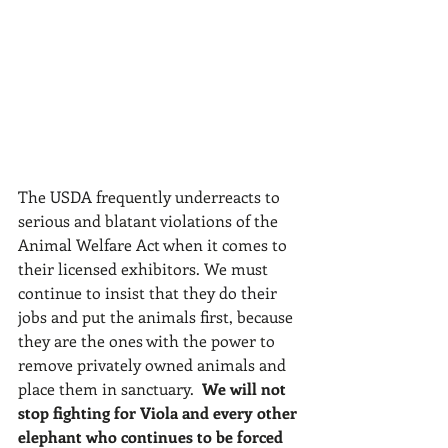
The USDA frequently underreacts to 
serious and blatant violations of the 
Animal Welfare Act when it comes to 
their licensed exhibitors. We must 
continue to insist that they do their 
jobs and put the animals first, because 
they are the ones with the power to 
remove privately owned animals and 
place them in sanctuary.  
We will not 
stop fighting for Viola and every other 
elephant who continues to be forced 