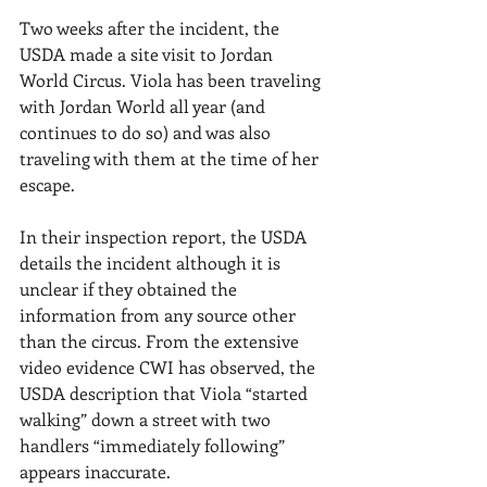
Two weeks after the incident, the 
USDA made a site visit to Jordan 
World Circus. Viola has been traveling 
with Jordan World all year (and 
continues to do so) and was also 
traveling with them at the time of her 
escape.
In their inspection report, the USDA 
details the incident although it is 
unclear if they obtained the 
information from any source other 
than the circus. From the extensive 
video evidence CWI has observed, the 
USDA description that Viola “started 
walking” down a street with two 
handlers “immediately following” 
appears inaccurate.