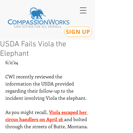
SIGN UP
USDA Fails Viola the
Elephant
6/2/24
CWI recently reviewed the 
information the USDA provided 
regarding their follow-up to the 
incident involving Viola the elephant.
As you might recall, 
Viola escaped her 
circus handlers on April 16 
and bolted 
through the streets of Butte, Montana.