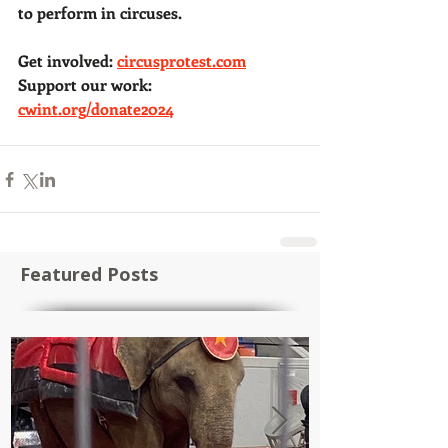
to perform in circuses. 
Get involved: 
circusprotest.com
Support our work: 
cwint.org/donate2024
Featured Posts