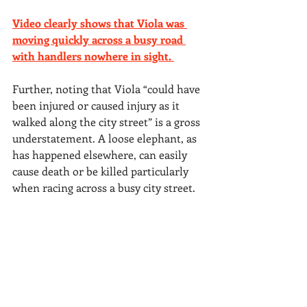
Video clearly shows that Viola was 
moving quickly across a busy road 
with handlers nowhere in sight. 
Further, noting that Viola “could have 
been injured or caused injury as it 
walked along the city street” is a gross 
understatement. A loose elephant, as 
has happened elsewhere, can easily 
cause death or be killed particularly 
when racing across a busy city street.