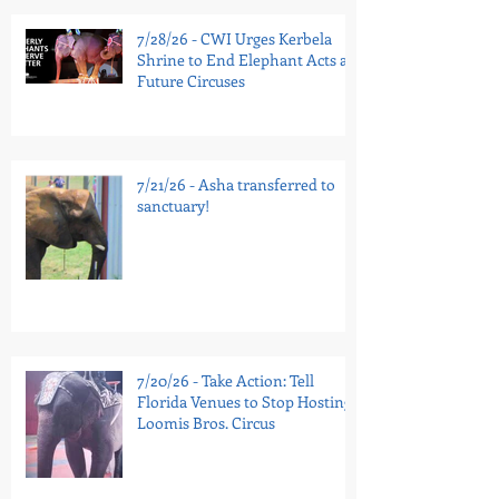
7/28/26 - CWI Urges Kerbela
Shrine to End Elephant Acts at
Future Circuses
7/21/26 - Asha transferred to
sanctuary!
7/20/26 - Take Action: Tell
Florida Venues to Stop Hosting
Loomis Bros. Circus