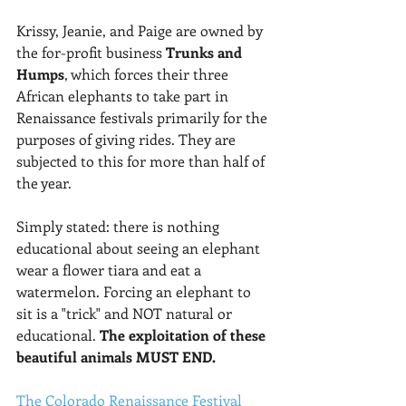
Krissy, Jeanie, and Paige are owned by 
the for-profit business 
Trunks and 
Humps
, which forces their three 
African elephants to take part in 
Renaissance festivals primarily for the 
purposes of giving rides. They are 
subjected to this for more than half of 
the year.
Simply stated: there is nothing 
educational about seeing an elephant 
wear a flower tiara and eat a 
watermelon. Forcing an elephant to 
sit is a "trick" and NOT natural or 
educational. 
The exploitation of these 
beautiful animals MUST END. 
The Colorado Renaissance Festival 