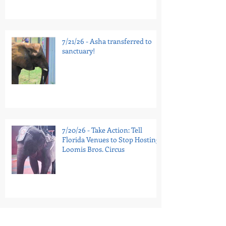
7/21/26 - Asha transferred to
sanctuary!
7/20/26 - Take Action: Tell
Florida Venues to Stop Hosting
Loomis Bros. Circus
7/16/26 - National Guinea Pig