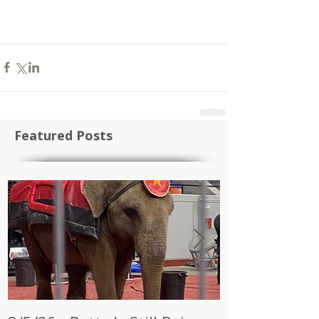
Featured Posts