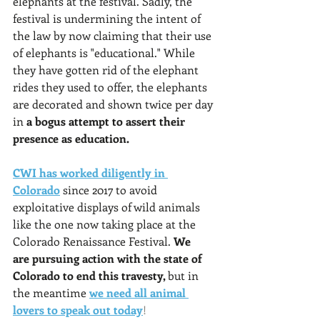
elephants at the festival. Sadly, the 
festival is undermining the intent of 
the law by now claiming that their use 
of elephants is "educational." While 
they have gotten rid of the elephant 
rides they used to offer, the elephants 
are decorated and shown twice per day 
in 
a bogus attempt to assert their 
presence as education.
CWI has worked diligently in 
Colorado
since 2017 to avoid 
exploitative displays of wild animals 
like the one now taking place at the 
Colorado Renaissance Festival. 
We 
are pursuing action with the state of 
Colorado to end this travesty, 
but in 
the meantime
we need all animal 
lovers to speak out today
!