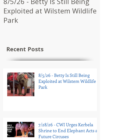
8/5/26 - Betty Is Still Being
7/28/26 - CW
Exploited at Wilstem Wildlife
Shrine to En
Park
at Future Ci
Recent Posts
8/5/26 - Betty Is Still Being
Exploited at Wilstem Wildlife
Park
7/28/26 - CWI Urges Kerbela
Shrine to End Elephant Acts at
Future Circuses