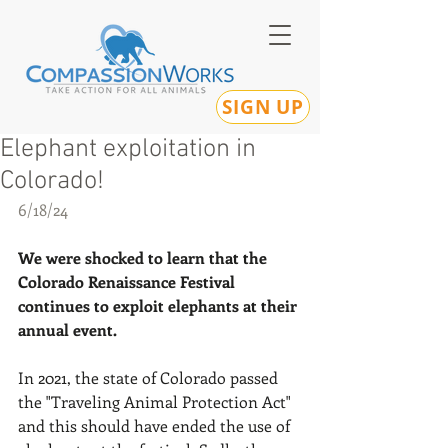
SIGN UP
Elephant exploitation in
Colorado!
6/18/24
We were shocked to learn that the 
Colorado Renaissance Festival 
continues to exploit elephants at their 
annual event.
In 2021, the state of Colorado passed 
the "Traveling Animal Protection Act" 
and this should have ended the use of 