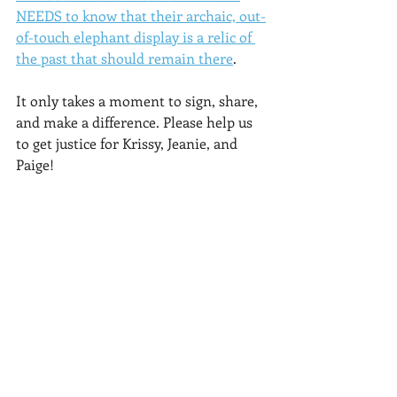
NEEDS to know that their archaic, out-
of-touch elephant display is a relic of 
the past that should remain there
.
It only takes a moment to sign, share, 
and make a difference. Please help us 
to get justice for Krissy, Jeanie, and 
Paige!