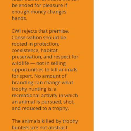
be ended for pleasure if
enough money changes
hands.
CWI rejects that premise.
Conservation should be
rooted in protection,
coexistence, habitat
preservation, and respect for
wildlife — not in selling
opportunities to kill animals
for sport. No amount of
branding can change what
trophy hunting is: a
recreational activity in which
an animal is pursued, shot,
and reduced to a trophy.
The animals killed by trophy
hunters are not abstract