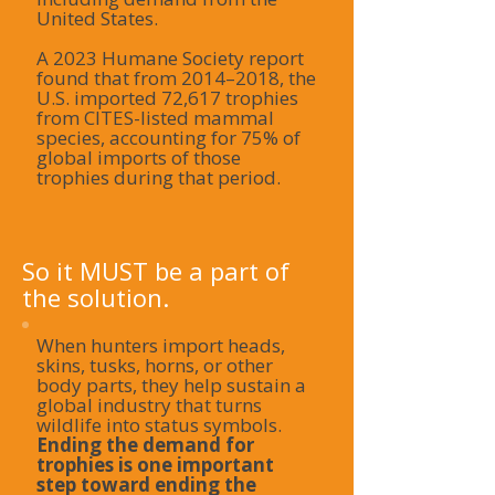
United States.
A 2023 Humane Society report
found that from 2014–2018, the
U.S. imported 72,617 trophies
from CITES-listed mammal
species, accounting for 75% of
global imports of those
trophies during that period.
So it MUST be a part of
the solution.
When hunters import heads,
skins, tusks, horns, or other
body parts, they help sustain a
global industry that turns
wildlife into status symbols.
Ending the demand for
trophies is one important
step toward ending the