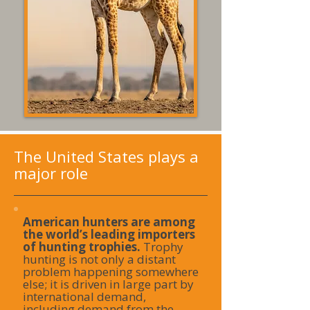
The United States plays a
major role
American hunters are among
the world’s leading importers
of hunting trophies.
Trophy
hunting is not only a distant
problem happening somewhere
else; it is driven in large part by
international demand,
including demand from the