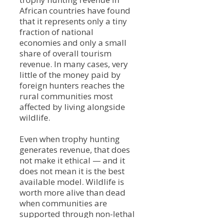
African countries have found
that it represents only a tiny
fraction of national
economies and only a small
share of overall tourism
revenue. In many cases, very
little of the money paid by
foreign hunters reaches the
rural communities most
affected by living alongside
wildlife.
Even when trophy hunting
generates revenue, that does
not make it ethical — and it
does not mean it is the best
available model. Wildlife is
worth more alive than dead
when communities are
supported through non-lethal