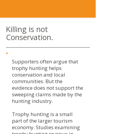
Killing is not
Conservation.
Supporters often argue that
trophy hunting helps
conservation and local
communities. But the
evidence does not support the
sweeping claims made by the
hunting industry.
Trophy hunting is a small
part of the larger tourism
economy. Studies examining
trophy hunting revenue in