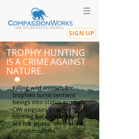
SIGN UP
TROPHY HUNTING
IS A CRIME AGAINST
NATURE.
Killing wild animals for
trophies turns sentient
beings into status symbols.
CWI opposes trophy
hunting because animals
are not prizes, decorations,
or commodities.