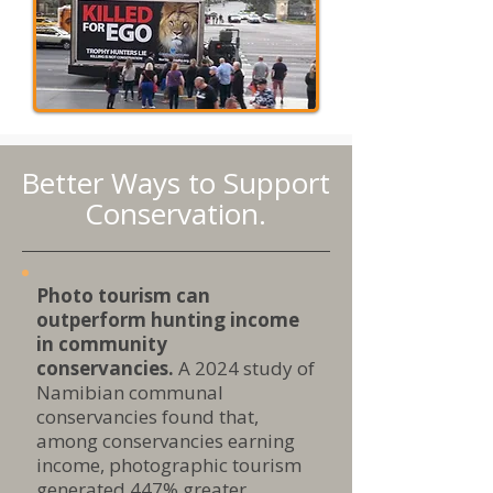
Better Ways to Support
Conservation.
Photo tourism can
outperform hunting income
in community
conservancies.
A 2024 study of
Namibian communal
conservancies found that,
among conservancies earning
income, photographic tourism
generated 447% greater