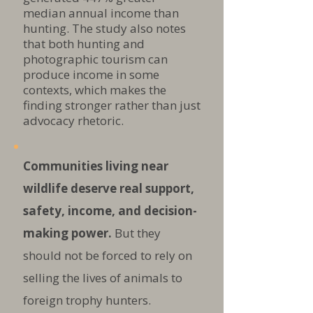
median annual income than
hunting. The study also notes
that both hunting and
photographic tourism can
produce income in some
contexts, which makes the
finding stronger rather than just
advocacy rhetoric.
Communities living near
wildlife deserve real support,
safety, income, and decision-
making power.
But they
should not be forced to rely on
selling the lives of animals to
foreign trophy hunters.