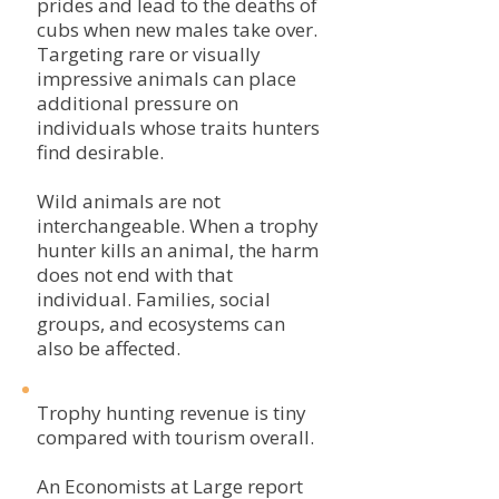
prides and lead to the deaths of
cubs when new males take over.
Targeting rare or visually
impressive animals can place
additional pressure on
individuals whose traits hunters
find desirable.
Wild animals are not
interchangeable. When a trophy
hunter kills an animal, the harm
does not end with that
individual. Families, social
groups, and ecosystems can
also be affected.
Trophy hunting revenue is tiny
compared with tourism overall.
An Economists at Large report