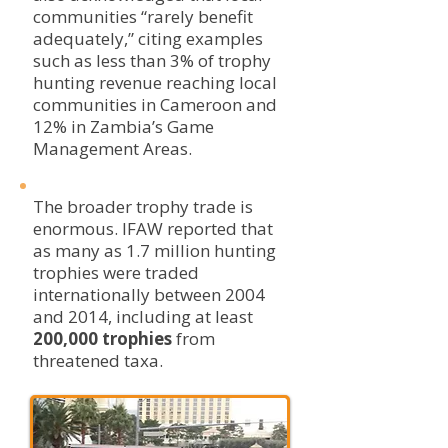
communities “rarely benefit
adequately,” citing examples
such as less than 3% of trophy
hunting revenue reaching local
communities in Cameroon and
12% in Zambia’s Game
Management Areas.
The broader trophy trade is
enormous. IFAW reported that
as many as 1.7 million hunting
trophies were traded
internationally between 2004
and 2014, including at least
200,000 trophies
from
threatened taxa.