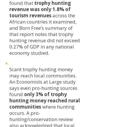
found that
trophy hunting
revenue was only 1.8% of
tourism revenues
across the
African countries it examined,
and Born Free’s summary of
that report notes that trophy
hunting revenue did not exceed
0.27% of GDP in any national
economy studied.
Scant trophy hunting money
may reach local communities.
An Economists at Large study
says even pro-hunting sources
found
only 3% of trophy
hunting money reached rural
communities
where hunting
occurs. A pro-
hunting/conservation review
also acknowledged that local