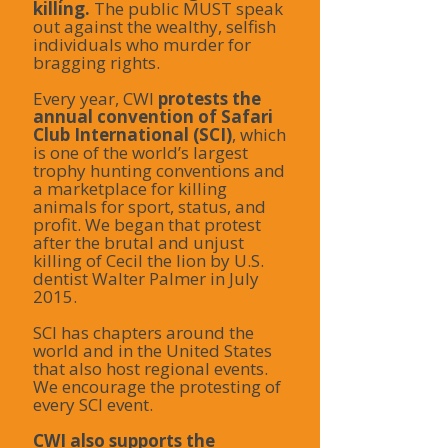
killing.
The public MUST speak
out against the wealthy, selfish
individuals who murder for
bragging rights.
Every year, CWI
protests the
annual convention of Safari
Club International (SCI)
, which
is one of the world’s largest
trophy hunting conventions and
a marketplace for killing
animals for sport, status, and
profit. We began that protest
after the brutal and unjust
killing of Cecil the lion by U.S.
dentist Walter Palmer in July
2015.
SCI has chapters around the
world and in the United States
that also host regional events.
We encourage the protesting of
every SCI event.
CWI also supports the