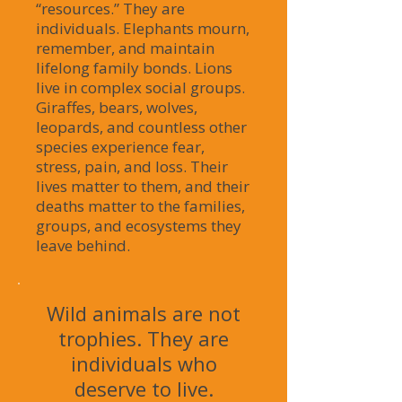
“resources.” They are
individuals. Elephants mourn,
remember, and maintain
lifelong family bonds. Lions
live in complex social groups.
Giraffes, bears, wolves,
leopards, and countless other
species experience fear,
stress, pain, and loss. Their
lives matter to them, and their
deaths matter to the families,
groups, and ecosystems they
leave behind.
Wild animals are not
trophies. They are
individuals who
deserve to live.