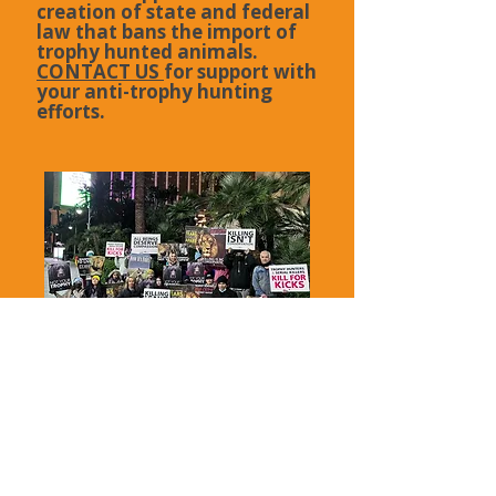
creation of state and federal
law that bans the import of
trophy hunted animals.
CONTACT US
for support with
your anti-trophy hunting
efforts.