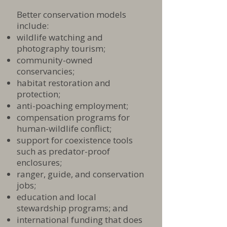
Better conservation models
include:
wildlife watching and
photography tourism;
community-owned
conservancies;
habitat restoration and
protection;
anti-poaching employment;
compensation programs for
human-wildlife conflict;
support for coexistence tools
such as predator-proof
enclosures;
ranger, guide, and conservation
jobs;
education and local
stewardship programs; and
international funding that does