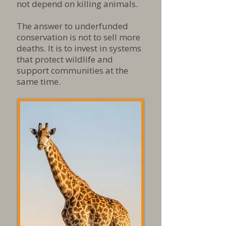
not depend on killing animals.​
The answer to underfunded
conservation is not to sell more
deaths. It is to invest in systems
that protect wildlife and
support communities at the
same time.