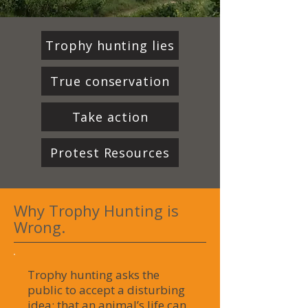
Trophy hunting lies
True conservation
Take action
Protest Resources
Why Trophy Hunting is
Wrong.
Trophy hunting asks the
public to accept a disturbing
idea: that an animal’s life can