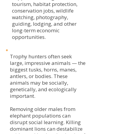
tourism, habitat protection,
conservation jobs, wildlife
watching, photography,
guiding, lodging, and other
long-term economic
opportunities.
Trophy hunters often seek
large, impressive animals — the
biggest tusks, horns, manes,
antlers, or bodies. These
animals may be socially,
genetically, and ecologically
important.
Removing older males from
elephant populations can
disrupt social learning. Killing
dominant lions can destabilize