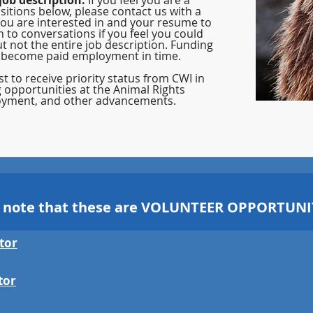
job description.
If you feel you are a
sitions below, please contact us with a
you are interested in and your resume to
n to conversations if you feel you could
t not the entire job description. Funding
 become paid employment in time.
t to receive priority status from CWI in
g opportunities at the Animal Rights
yment, and other advancements.
o note that these are VOLUNTEER OPPORTUNIT
tor
tor