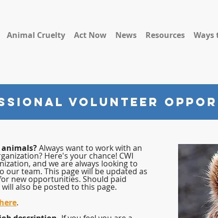
Animal Cruelty
Act Now
News
Resources
Ways 
SSIONAL Volunteer Oppor
p animals?
Always want to work with an
rganization? Here's your chance! CWI
nization, and we are always looking to
to our team. This page will be updated as
for new opportunities. Should paid
will also be posted to this page.
 here
.