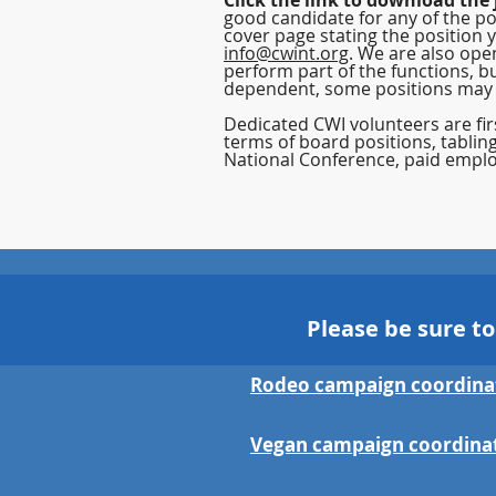
Click the link to download the 
good candidate for any of the po
cover page stating the position 
info@cwint.org
. We are also ope
perform part of the functions, bu
dependent, some positions may
Dedicated CWI volunteers are firs
terms of board positions, tablin
National Conference,
paid
emplo
Please be sure t
Rodeo campaign coordina
Vegan campaign coordina