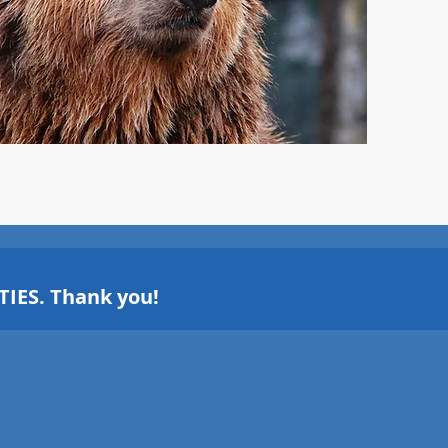
IES. Thank you!