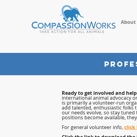
About
PROFE
Ready to get involved and hel
international animal advocacy o
is
primarily a volunteer-run orga
add talented, enthusiastic folks 
our needs evolve, so stay tuned 
positions become available, they 
For general volunteer info,
click