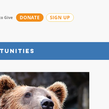
DONATE
SIGN UP
to Give
tunities