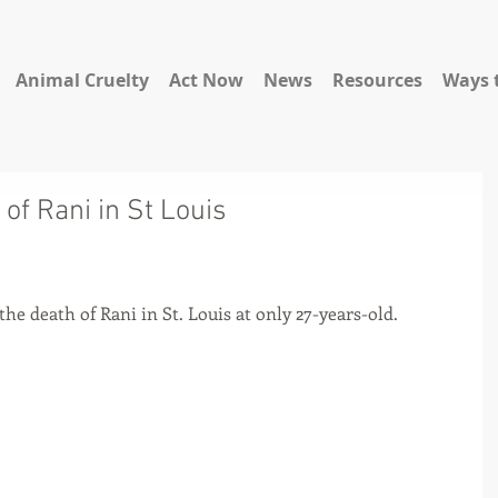
Animal Cruelty
Act Now
News
Resources
Ways 
of Rani in St Louis
he death of Rani in St. Louis at only 27-years-old.