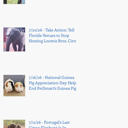
7/20/26 - Take Action: Tell
Florida Venues to Stop
Hosting Loomis Bros. Circus
7/16/26 - National Guinea
Pig Appreciation Day: Help
End PetSmart’s Guinea Pig
Sales
7/11/26 - Portugal’s Last
Circus Elephant Is In