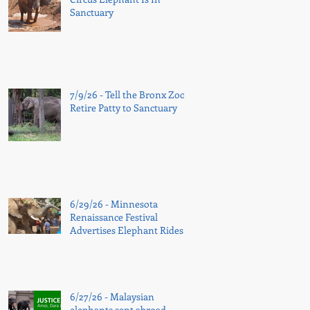
Sanctuary
7/9/26 - Tell the Bronx Zoo:
Retire Patty to Sanctuary
6/29/26 - Minnesota
Renaissance Festival
Advertises Elephant Rides
Again
6/27/26 - Malaysian
elephants sent abroad