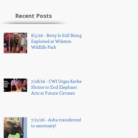
Recent Posts
8/5/26 - Betty Is Still Being
Exploited at Wilstem
Wildlife Park
7/28/26 - CWI Urges Kerbela
Shrine to End Elephant
Acts at Future Circuses
7/21/26 - Asha transferred
to sanctuary!