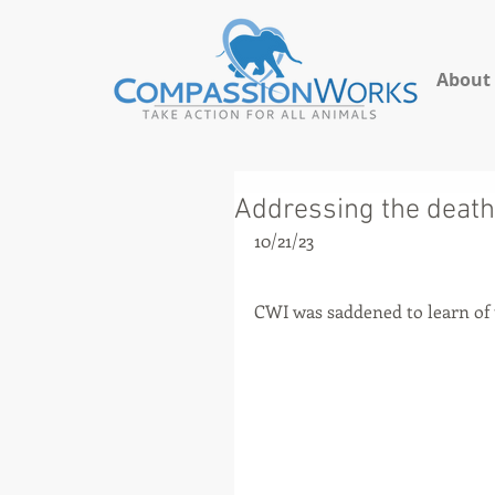
About
Addressing the death 
10/21/23
CWI was saddened to learn of t