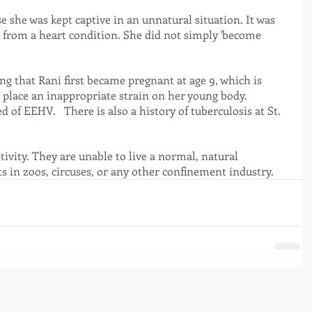
se she was kept captive in an unnatural situation. It was 
d from a heart condition. She did not simply 'become 
g that Rani first became pregnant at age 9, which is 
 place an inappropriate strain on her young body. 
d of EEHV.   There is also a history of tuberculosis at St. 
tivity. They are unable to live a normal, natural 
ts in zoos, circuses, or any other confinement industry. 