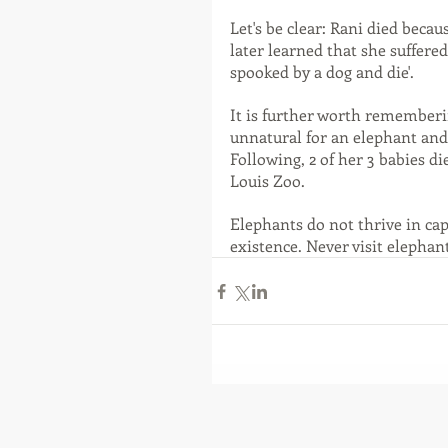
Let's be clear: Rani died becau
later learned that she suffere
spooked by a dog and die'.
It is further worth rememberin
unnatural for an elephant and
Following, 2 of her 3 babies die
Louis Zoo.
Elephants do not thrive in cap
existence. Never visit elephan