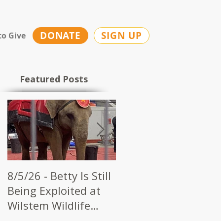
DONATE
SIGN UP
to Give
Featured Posts
8/5/26 - Betty Is Still
7/28/26 - CWI Urges
Being Exploited at
Kerbela Shrine to
Wilstem Wildlife
End Elephant Acts a
Park
Future Circuses