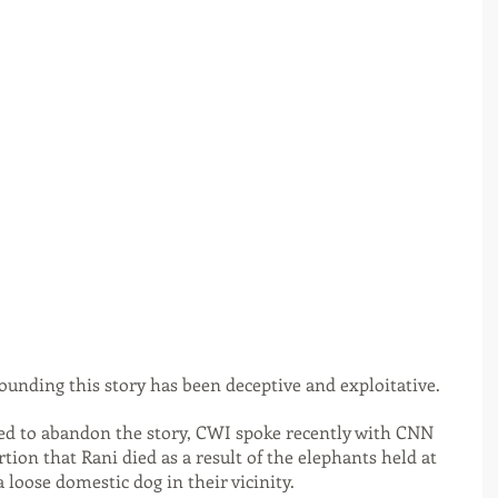
ounding this story has been deceptive and exploitative.
ded to abandon the story, CWI spoke recently with CNN 
tion that Rani died as a result of the elephants held at 
 loose domestic dog in their vicinity.