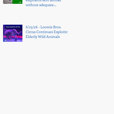
without adequate
transparency
6/23/26 - Loomis Bros.
Circus Continues Exploiting
Elderly Wild Animals