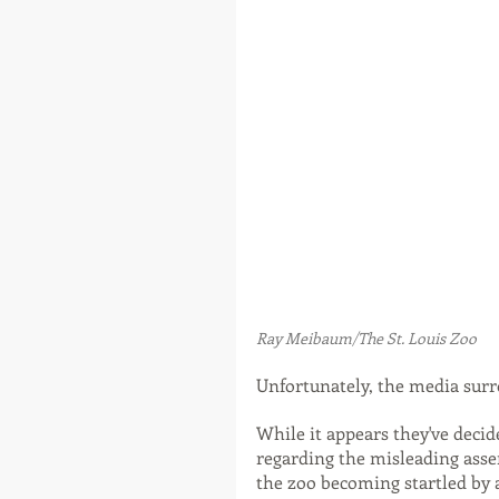
Ray Meibaum/The St. Louis Zoo
Unfortunately, the media surr
While it appears they've deci
regarding the misleading asser
the zoo becoming startled by a