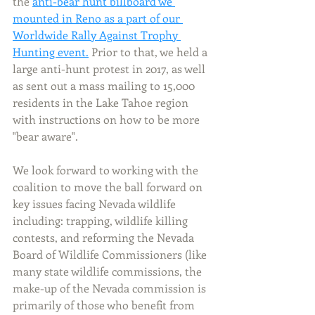
the 
anti-bear hunt billboard we 
mounted in Reno as a part of our 
Worldwide Rally Against Trophy 
Hunting event.
 Prior to that, we held a 
large anti-hunt protest in 2017, as well 
as sent out a mass mailing to 15,000 
residents in the Lake Tahoe region 
with instructions on how to be more 
"bear aware". 
We look forward to working with the 
coalition to move the ball forward on 
key issues facing Nevada wildlife 
including: trapping, wildlife killing 
contests, and reforming the Nevada 
Board of Wildlife Commissioners (like 
many state wildlife commissions, the 
make-up of the Nevada commission is 
primarily of those who benefit from 