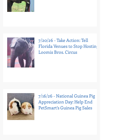
7/20/26 - Take Action: Tell
Florida Venues to Stop Hosting
Loomis Bros. Circus
7/16/26 - National Guinea Pig
Appreciation Day: Help End
PetSmart’s Guinea Pig Sales