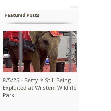
Featured Posts
8/5/26 - Betty Is Still Being
7/28/26 - CW
Exploited at Wilstem Wildlife
Shrine to En
Park
at Future Ci