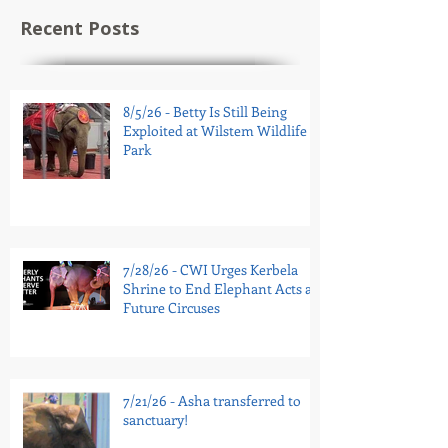
Recent Posts
8/5/26 - Betty Is Still Being
Exploited at Wilstem Wildlife
Park
7/28/26 - CWI Urges Kerbela
Shrine to End Elephant Acts at
Future Circuses
7/21/26 - Asha transferred to
sanctuary!