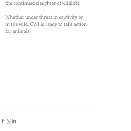
the continued slaughter of wildlife).
Whether under threat in captivity or 
in the wild, CWI is ready to take action 
for animals!