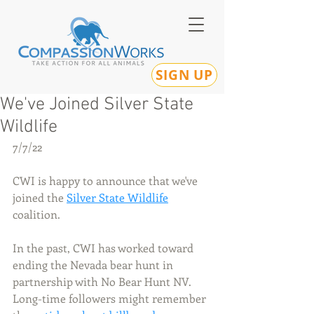
SIGN UP
We've Joined Silver State
Wildlife
7/7/22
CWI is happy to announce that we've 
joined the 
Silver State Wildlife
coalition. 
In the past, CWI has worked toward 
ending the Nevada bear hunt in 
partnership with No Bear Hunt NV. 
Long-time followers might remember 