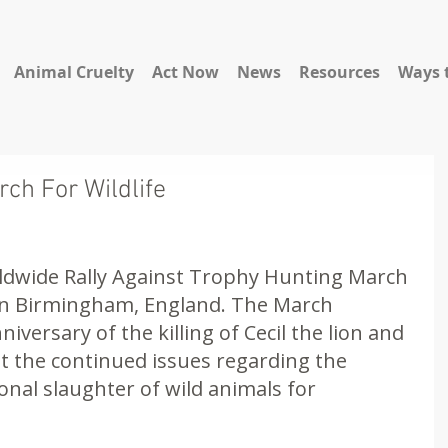
Animal Cruelty
Act Now
News
Resources
Ways 
ch For Wildlife
ldwide Rally Against Trophy Hunting March 
e in Birmingham, England. The March 
iversary of the killing of Cecil the lion and 
 the continued issues regarding the 
nal slaughter of wild animals for 