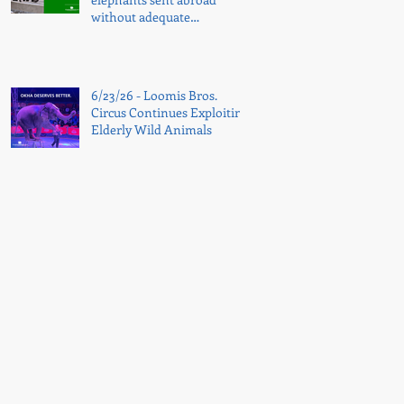
without adequate
transparency
6/23/26 - Loomis Bros.
Circus Continues Exploiting
Elderly Wild Animals