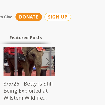
DONATE
SIGN UP
to Give
Featured Posts
8/5/26 - Betty Is Still
7/28/26 - CWI Urges
Being Exploited at
Kerbela Shrine to
Wilstem Wildlife
End Elephant Acts a
Park
Future Circuses