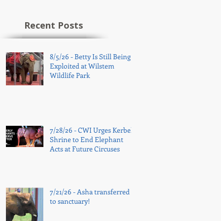
Recent Posts
8/5/26 - Betty Is Still Being
Exploited at Wilstem
Wildlife Park
7/28/26 - CWI Urges Kerbela
Shrine to End Elephant
Acts at Future Circuses
7/21/26 - Asha transferred
to sanctuary!