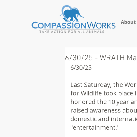
About
6/30/25 - WRATH Mar
6/30/25
Last Saturday, the Wor
for Wildlife took plac
honored the 10 year ann
raised awareness about
domestic and internatio
"entertainment." 