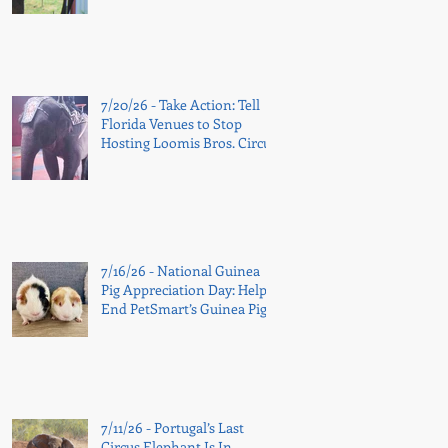
7/20/26 - Take Action: Tell
Florida Venues to Stop
Hosting Loomis Bros. Circus
7/16/26 - National Guinea
Pig Appreciation Day: Help
End PetSmart’s Guinea Pig
Sales
7/11/26 - Portugal’s Last
Circus Elephant Is In