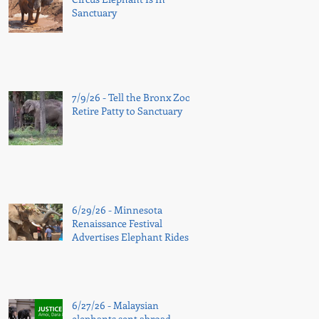
Sanctuary
7/9/26 - Tell the Bronx Zoo:
Retire Patty to Sanctuary
6/29/26 - Minnesota
Renaissance Festival
Advertises Elephant Rides
Again
6/27/26 - Malaysian
elephants sent abroad