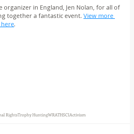
organizer in England, Jen Nolan, for all of 
g together a fantastic event. 
View more 
 here
.
al Rights
Trophy Hunting
WRATH
SCI
Activism