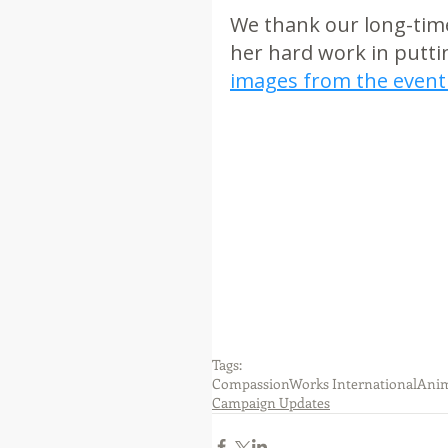
We thank our long-time 
her hard work in puttin
images from the event
Tags:
CompassionWorks International
Anim
Campaign Updates