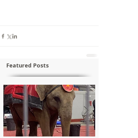
Featured Posts