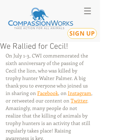
SIGN UP
We Rallied for Cecil!
On July 1-3, CWI commemorated the 
sixth anniversary of the passing of 
Cecil the lion, who was killed by 
trophy hunter Walter Palmer. A big 
thank you to everyone who joined us 
in sharing on 
Facebook
, on 
Instagram
, 
or retweeted our content on 
Twitter
. 
Amazingly, many people do not 
realize that the killing of animals by 
trophy hunters is an activity that still 
regularly takes place! Raising 
awareness is key.