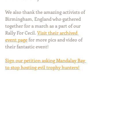
We also thank the amazing activists of 
Birmingham, England who gathered 
together for a march as a part of our 
Rally For Cecil. 
Visit their archived 
event page
 for more pics and video of 
their fantastic event!
Sign our petition asking Mandalay Bay 
to stop hosting evil trophy hunters!