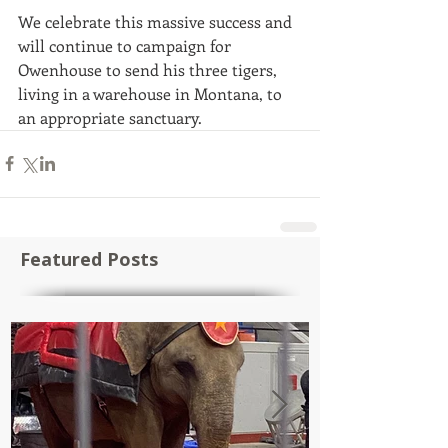
We celebrate this massive success and 
will continue to campaign for 
Owenhouse to send his three tigers, 
living in a warehouse in Montana, to 
an appropriate sanctuary.
Featured Posts