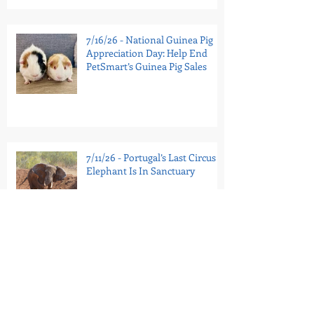
7/16/26 - National Guinea Pig
Appreciation Day: Help End
PetSmart’s Guinea Pig Sales
7/11/26 - Portugal’s Last Circus
Elephant Is In Sanctuary
7/9/26 - Tell the Bronx Zoo:
Retire Patty to Sanctuary