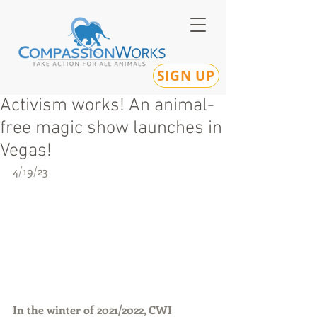
SIGN UP
Activism works! An animal-
free magic show launches in
Vegas!
4/19/23
In the winter of 2021/2022, CWI 