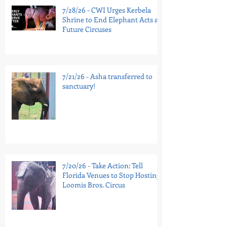
7/28/26 - CWI Urges Kerbela
Shrine to End Elephant Acts at
Future Circuses
7/21/26 - Asha transferred to
sanctuary!
7/20/26 - Take Action: Tell
Florida Venues to Stop Hosting
Loomis Bros. Circus