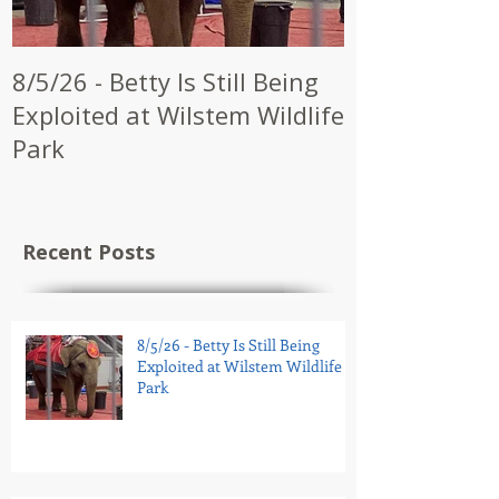
8/5/26 - Betty Is Still Being
7/28/26 - CW
Exploited at Wilstem Wildlife
Shrine to En
Park
at Future Ci
Recent Posts
8/5/26 - Betty Is Still Being
Exploited at Wilstem Wildlife
Park