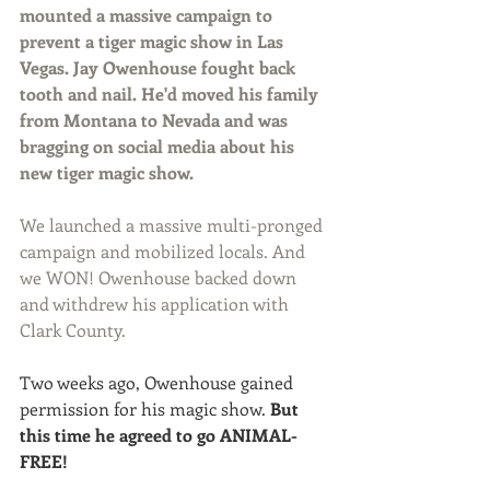
mounted a massive campaign to 
prevent a tiger magic show in Las 
Vegas. Jay Owenhouse fought back 
tooth and nail. He'd moved his family 
from Montana to Nevada and was 
bragging on social media about his 
new tiger magic show.
We launched a massive multi-pronged 
campaign and mobilized locals. And 
we WON! Owenhouse backed down 
and withdrew his application with 
Clark County.
Two weeks ago, Owenhouse gained 
permission for his magic show. 
But 
this time he agreed to go ANIMAL-
FREE! 