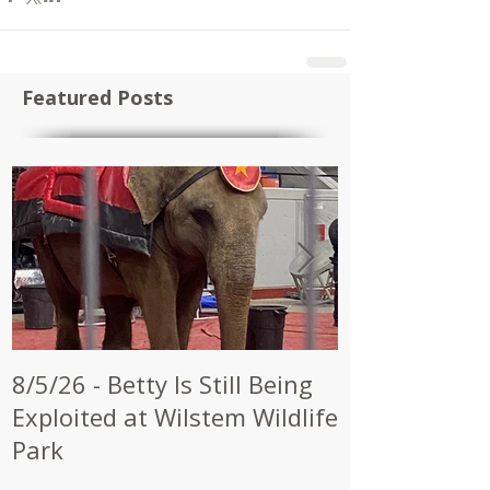
Featured Posts
8/5/26 - Betty Is Still Being
7/28/26 - CW
Exploited at Wilstem Wildlife
Shrine to En
Park
at Future Ci