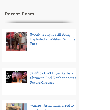
Recent Posts
8/5/26 - Betty Is Still Being
Exploited at Wilstem Wildlife
Park
7/28/26 - CWI Urges Kerbela
Shrine to End Elephant Acts at
Future Circuses
7/21/26 - Asha transferred to
sanctuary!