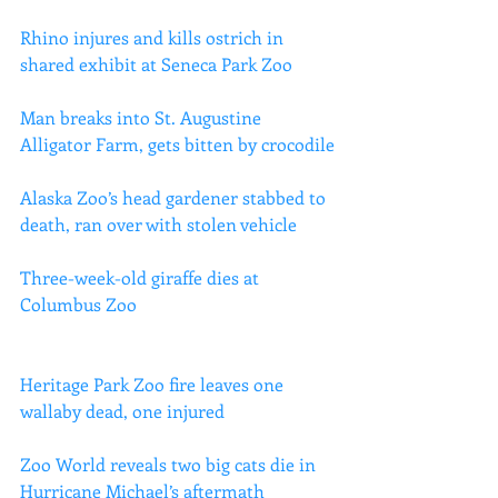
Rhino injures and kills ostrich in 
shared exhibit at Seneca Park Zoo
Man breaks into St. Augustine 
Alligator Farm, gets bitten by crocodile
Alaska Zoo’s head gardener stabbed to 
death, ran over with stolen vehicle
Three-week-old giraffe dies at 
Columbus Zoo
Heritage Park Zoo fire leaves one 
wallaby dead, one injured
Zoo World reveals two big cats die in 
Hurricane Michael’s aftermath