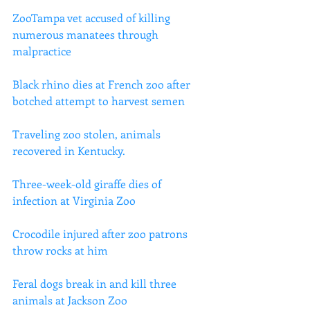
ZooTampa vet accused of killing 
numerous manatees through 
malpractice
Black rhino dies at French zoo after 
botched attempt to harvest semen
Traveling zoo stolen, animals 
recovered in Kentucky.
Three-week-old giraffe dies of 
infection at Virginia Zoo
Crocodile injured after zoo patrons 
throw rocks at him
Feral dogs break in and kill three 
animals at Jackson Zoo