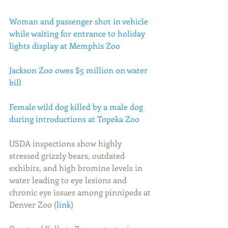
Woman and passenger shot in vehicle 
while waiting for entrance to holiday 
lights display at Memphis Zoo
Jackson Zoo owes $5 million on water 
bill
Female wild dog killed by a male dog 
during introductions at Topeka Zoo
USDA inspections show highly 
stressed grizzly bears, outdated 
exhibits, and high bromine levels in 
water leading to eye lesions and 
chronic eye issues among pinnipeds at 
Denver Zoo (
link
)