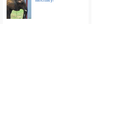
7/20/26 - Take Action: Tell
Florida Venues to Stop Hosting
Loomis Bros. Circus
7/16/26 - National Guinea Pig
Appreciation Day: Help End
PetSmart’s Guinea Pig Sales