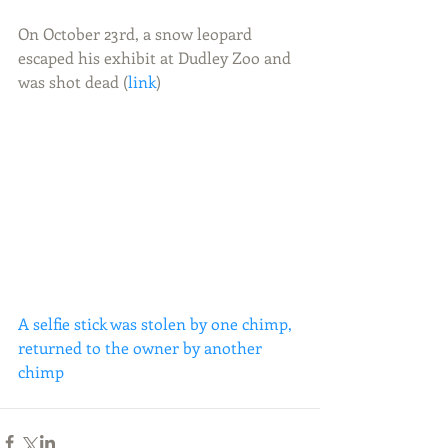
On October 23rd, a snow leopard 
escaped his exhibit at Dudley Zoo and 
was shot dead (
link
) 
A selfie stick was stolen by one chimp, 
returned to the owner by another 
chimp