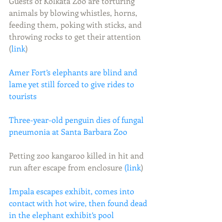
Guests of Kolkata Zoo are torturing 
animals by blowing whistles, horns, 
feeding them, poking with sticks, and 
throwing rocks to get their attention 
(
link
)
Amer Fort’s elephants are blind and 
lame yet still forced to give rides to 
tourists
Three-year-old penguin dies of fungal 
pneumonia at Santa Barbara Zoo
Petting zoo kangaroo killed in hit and 
run after escape from enclosure 
(link
)
Impala escapes exhibit, comes into 
contact with hot wire, then found dead 
in the elephant exhibit’s pool