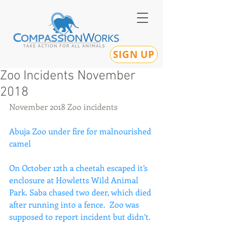
SIGN UP
Zoo Incidents November
2018
November 2018 Zoo incidents
Abuja Zoo under fire for malnourished 
camel
On October 12th a cheetah escaped it’s 
enclosure at Howletts Wild Animal 
Park. Saba chased two deer, which died 
after running into a fence.  Zoo was 
supposed to report incident but didn’t.