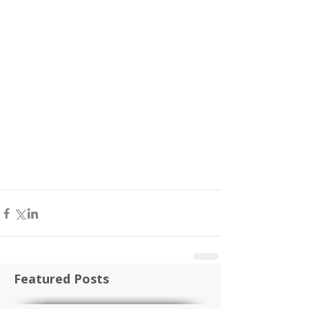
Featured Posts