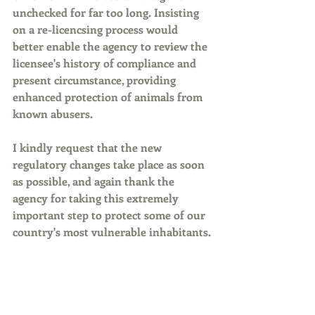
unchecked for far too long. Insisting 
on a re-licencsing process would 
better enable the agency to review the 
licensee's history of compliance and 
present circumstance, providing 
enhanced protection of animals from 
known abusers.
I kindly request that the new 
regulatory changes take place as soon 
as possible, and again thank the 
agency for taking this extremely 
important step to protect some of our 
country's most vulnerable inhabitants.