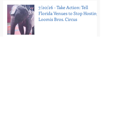
7/20/26 - Take Action: Tell
Florida Venues to Stop Hosting
Loomis Bros. Circus
7/16/26 - National Guinea Pig
Appreciation Day: Help End
PetSmart’s Guinea Pig Sales
7/11/26 - Portugal’s Last Circus
Elephant Is In Sanctuary