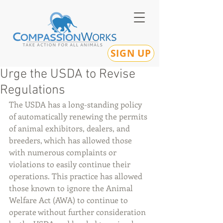
SIGN UP
Urge the USDA to Revise
Regulations
The USDA has a long-standing policy 
of automatically renewing the permits 
of animal exhibitors, dealers, and 
breeders, which has allowed those 
with numerous complaints or 
violations to easily continue their 
operations. This practice has allowed 
those known to ignore the Animal 
Welfare Act (AWA) to continue to 
operate without further consideration 