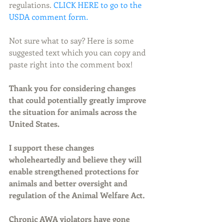
regulations. 
CLICK HERE to go to the 
USDA comment form.
Not sure what to say? Here is some 
suggested text which you can copy and 
paste right into the comment box!
Thank you for considering changes 
that could potentially greatly improve 
the situation for animals across the 
United States.
I support these changes 
wholeheartedly and believe they will 
enable strengthened protections for 
animals and better oversight and 
regulation of the Animal Welfare Act.
Chronic AWA violators have gone 