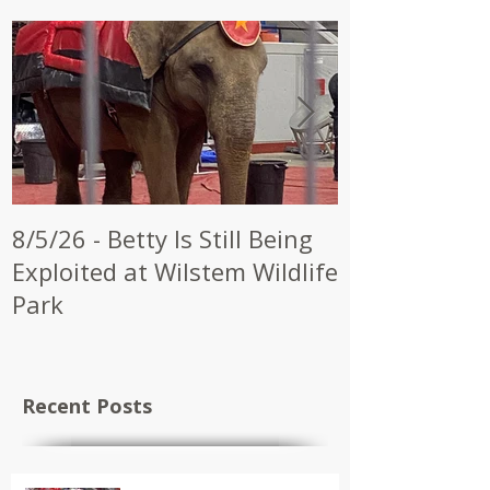
8/5/26 - Betty Is Still Being
7/28/26 - CW
Exploited at Wilstem Wildlife
Shrine to En
Park
at Future Ci
Recent Posts