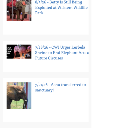
8/5/26 - Betty Is Still Being
Exploited at Wilstem Wildlife
Park
7/28/26 - CWI Urges Kerbela
Shrine to End Elephant Acts at
Future Circuses
7/21/26 - Asha transferred to
sanctuary!