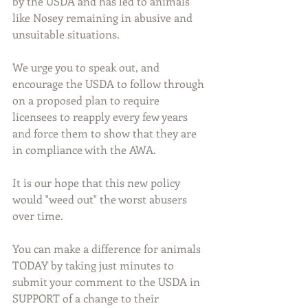
by the USDA and has led to animals 
like Nosey remaining in abusive and 
unsuitable situations.
We urge you to speak out, and 
encourage the USDA to follow through 
on a proposed plan to require 
licensees to reapply every few years 
and force them to show that they are 
in compliance with the AWA.
It is our hope that this new policy 
would "weed out" the worst abusers 
over time. 
You can make a difference for animals 
TODAY by taking just minutes to 
submit your comment to the USDA in 
SUPPORT of a change to their 