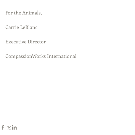
For the Animals,
Carrie LeBlanc
Executive Director
CompassionWorks International