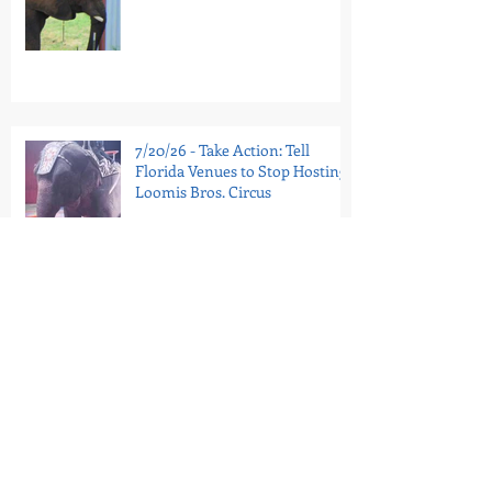
7/20/26 - Take Action: Tell
Florida Venues to Stop Hosting
Loomis Bros. Circus
7/16/26 - National Guinea Pig
Appreciation Day: Help End
PetSmart’s Guinea Pig Sales