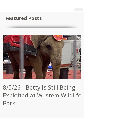
Featured Posts
8/5/26 - Betty Is Still Being
7/28/26 - CW
Exploited at Wilstem Wildlife
Shrine to En
Park
at Future Ci