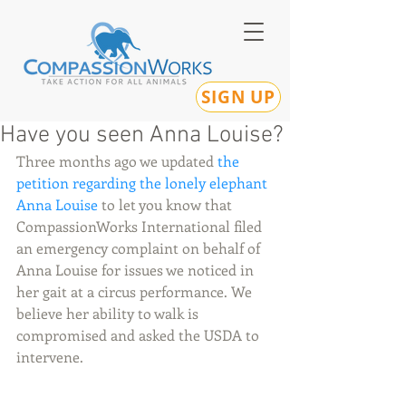
SIGN UP
Have you seen Anna Louise?
Three months ago we updated 
the 
petition regarding the lonely elephant 
Anna Louise 
to let you know that 
CompassionWorks International filed 
an emergency complaint on behalf of 
Anna Louise for issues we noticed in 
her gait at a circus performance. We 
believe her ability to walk is 
compromised and asked the USDA to 
intervene. 