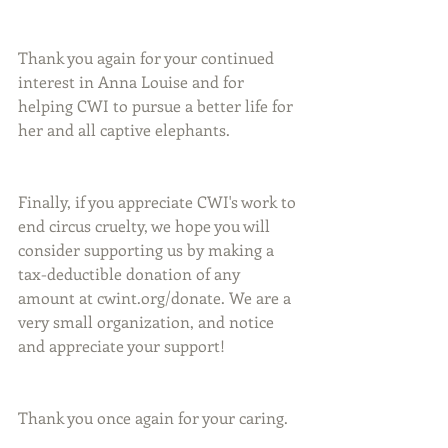
Thank you again for your continued 
interest in Anna Louise and for 
helping CWI to pursue a better life for 
her and all captive elephants. 
Finally, if you appreciate CWI's work to 
end circus cruelty, we hope you will 
consider supporting us by making a 
tax-deductible donation of any 
amount at cwint.org/donate. We are a 
very small organization, and notice 
and appreciate your support! 
Thank you once again for your caring.