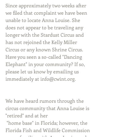
Since approximately two weeks after 
we filed that complaint we have been 
unable to locate Anna Louise. She 
does not appear to be traveling any 
longer with the Stardust Circus and 
has not rejoined the Kelly Miller 
Circus or any known Shrine Circus. 
Have you seen a so-called "Dancing 
Elephant" in your community? If so, 
please let us know by emailing us 
immediately at info@cwint.org.
We have heard rumors through the 
circus community that Anna Louise is 
"retired" and at her
 "home base" in Florida; however, the 
Florida Fish and Wildlife Commission 