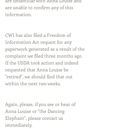
are unfamiliar with Anna Louise and 
are unable to confirm any of this 
information.
CWI has also filed a Freedom of 
Information Act request for any 
paperwork generated as a result of the 
complaint we filed three months ago. 
If the USDA took action and indeed 
requested that Anna Louise be 
"retired", we should find that out 
within the next two weeks.
Again, please, if you see or hear of 
Anna Louise or "the Dancing 
Elephant", please contact us 
immediately.