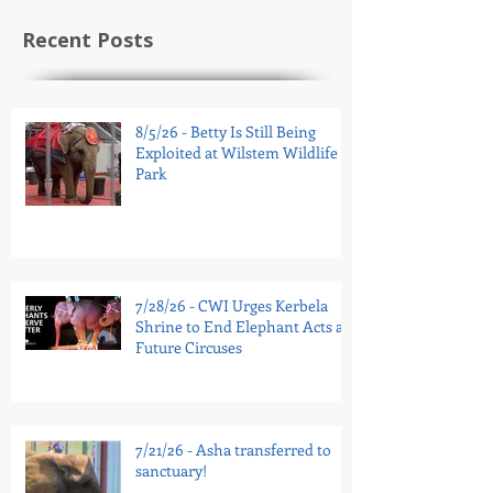
Recent Posts
8/5/26 - Betty Is Still Being
Exploited at Wilstem Wildlife
Park
7/28/26 - CWI Urges Kerbela
Shrine to End Elephant Acts at
Future Circuses
7/21/26 - Asha transferred to
sanctuary!