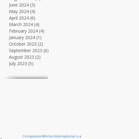
June 2024
(3)
3 posts
May 2024
(4)
4 posts
April 2024
(6)
6 posts
March 2024
(4)
4 posts
February 2024
(4)
4 posts
January 2024
(1)
1 post
October 2023
(2)
2 posts
September 2023
(6)
6 posts
August 2023
(2)
2 posts
July 2023
(5)
5 posts
CompassionWorks International is a