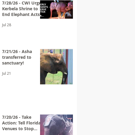
7/28/26 - CWI Urges
Kerbela Shrine to
End Elephant Acts
at Future Circuses
Jul 28
7/21/26 - Asha
transferred to
sanctuary!
Jul 21
7/20/26 - Take
Action: Tell Florida
Venues to Stop
Hosting Loomis