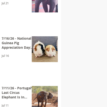
Jul 21
Bros. Circus
7/16/26 - National
Guinea Pig
Appreciation Day:
Help End
Jul 16
PetSmart’s Guinea
Pig Sales
7/11/26 - Portugal’s
Last Circus
Elephant Is In
Sanctuary
Jul 11