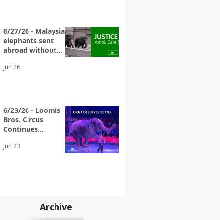
6/27/26 - Malaysian
elephants sent
abroad without
adequate
Jun 26
transparency
6/23/26 - Loomis
Bros. Circus
Continues
Exploiting Elderly
Jun 23
Wild Animals
Archive