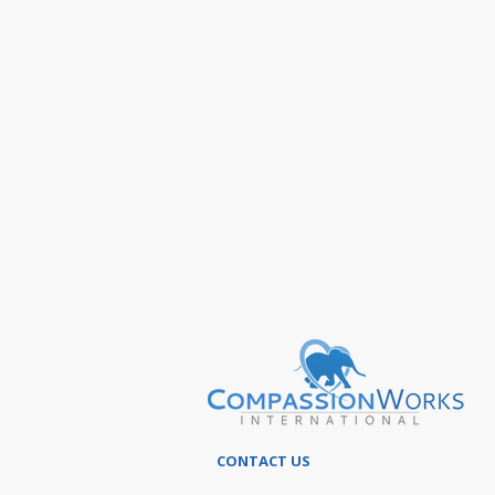
CONTACT US