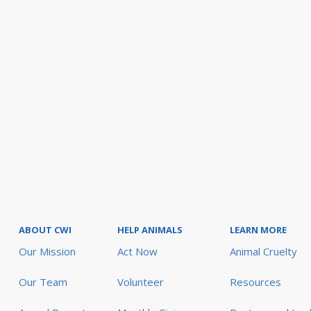
ABOUT CWI
HELP ANIMALS
LEARN MORE
Our Mission
Act Now
Animal Cruelty
Our Team
Volunteer
Resources