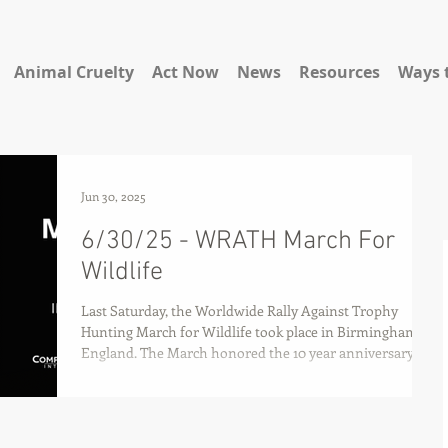
Animal Cruelty
Act Now
News
Resources
Ways 
Jun 30, 2025
6/30/25 - WRATH March For
Wildlife
Last Saturday, the Worldwide Rally Against Trophy
Hunting March for Wildlife took place in Birmingham,
England. The March honored the 10 year anniversary of
the killing of Cecil the lion and raised awareness about
the continued issues regarding the domestic and
international slaughter of wild animals for
"entertainment."