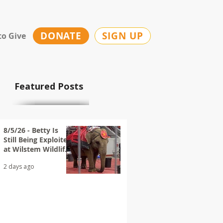
DONATE
SIGN UP
to Give
Featured Posts
8/5/26 - Betty Is
Still Being Exploited
at Wilstem Wildlife
Park
2 days ago