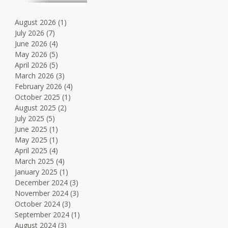
August 2026
(1)
1 post
July 2026
(7)
7 posts
June 2026
(4)
4 posts
May 2026
(5)
5 posts
April 2026
(5)
5 posts
March 2026
(3)
3 posts
February 2026
(4)
4 posts
October 2025
(1)
1 post
August 2025
(2)
2 posts
July 2025
(5)
5 posts
June 2025
(1)
1 post
May 2025
(1)
1 post
April 2025
(4)
4 posts
March 2025
(4)
4 posts
January 2025
(1)
1 post
December 2024
(3)
3 posts
November 2024
(3)
3 posts
October 2024
(3)
3 posts
September 2024
(1)
1 post
August 2024
(3)
3 posts