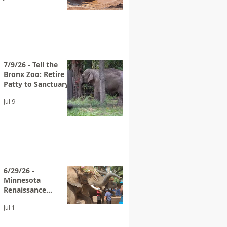
7/9/26 - Tell the
Bronx Zoo: Retire
Patty to Sanctuary
Jul 9
6/29/26 -
Minnesota
Renaissance
Festival Advertises
Jul 1
Elephant Rides
Again