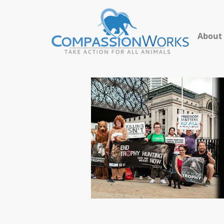
About