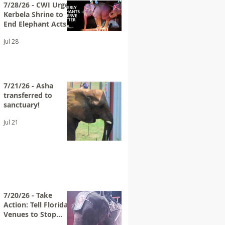
7/28/26 - CWI Urges
Kerbela Shrine to
End Elephant Acts
at Future Circuses
Jul 28
7/21/26 - Asha
transferred to
sanctuary!
Jul 21
7/20/26 - Take
Action: Tell Florida
Venues to Stop
Hosting Loomis