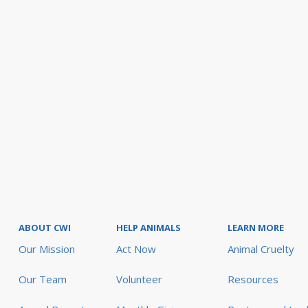
ABOUT CWI
HELP ANIMALS
LEARN MORE
Our Mission
Act Now
Animal Cruelty
Our Team
Volunteer
Resources