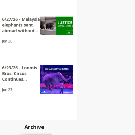
6/27/26 - Malaysian
elephants sent
abroad without
adequate
Jun 26
transparency
6/23/26 - Loomis
Bros. Circus
Continues
Exploiting Elderly
Jun 23
Wild Animals
Archive