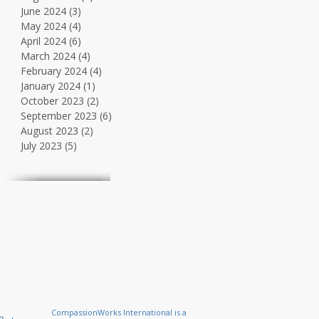
June 2024
(3)
3 posts
May 2024
(4)
4 posts
April 2024
(6)
6 posts
March 2024
(4)
4 posts
February 2024
(4)
4 posts
January 2024
(1)
1 post
October 2023
(2)
2 posts
September 2023
(6)
6 posts
August 2023
(2)
2 posts
July 2023
(5)
5 posts
CompassionWorks International is a