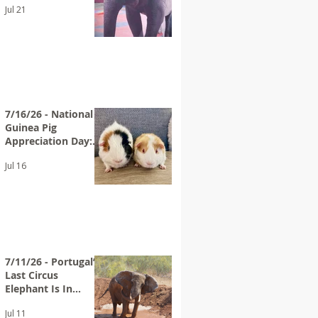
Jul 21
Bros. Circus
7/16/26 - National
Guinea Pig
Appreciation Day:
Help End
Jul 16
PetSmart’s Guinea
Pig Sales
7/11/26 - Portugal’s
Last Circus
Elephant Is In
Sanctuary
Jul 11