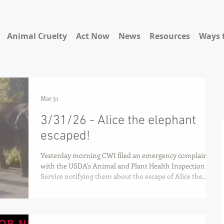
Animal Cruelty
Act Now
News
Resources
Ways 
Mar 31
3/31/26 - Alice the elephant
escaped!
Yesterday morning CWI filed an emergency complaint
with the USDA's Animal and Plant Health Inspection
Service notifying them about the escape of Alice the
elephant and serious ongoing issues at the Albuquerque
BioPark Zoo.