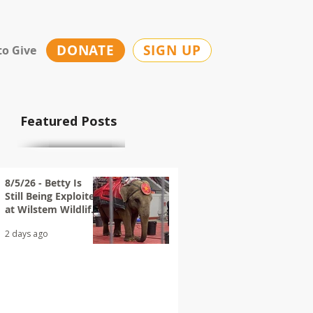
DONATE
SIGN UP
to Give
Featured Posts
8/5/26 - Betty Is
Still Being Exploited
at Wilstem Wildlife
Park
2 days ago