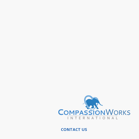
CONTACT US