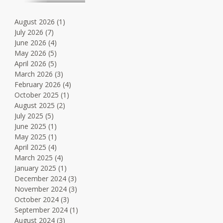
August 2026
(1)
1 post
July 2026
(7)
7 posts
June 2026
(4)
4 posts
May 2026
(5)
5 posts
April 2026
(5)
5 posts
March 2026
(3)
3 posts
February 2026
(4)
4 posts
October 2025
(1)
1 post
August 2025
(2)
2 posts
July 2025
(5)
5 posts
June 2025
(1)
1 post
May 2025
(1)
1 post
April 2025
(4)
4 posts
March 2025
(4)
4 posts
January 2025
(1)
1 post
December 2024
(3)
3 posts
November 2024
(3)
3 posts
October 2024
(3)
3 posts
September 2024
(1)
1 post
August 2024
(3)
3 posts