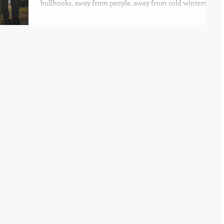
bullhooks, away from people, away from cold winters
and in the peace of sanctuary.