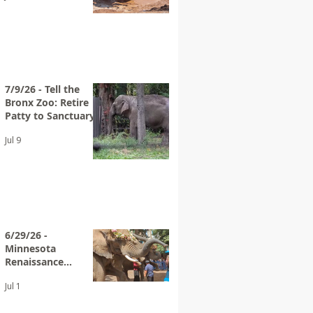
7/9/26 - Tell the
Bronx Zoo: Retire
Patty to Sanctuary
Jul 9
6/29/26 -
Minnesota
Renaissance
Festival Advertises
Jul 1
Elephant Rides
Again