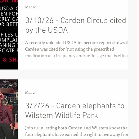
Mar 10
3/10/26 - Carden Circus cited
by the USDA
A recently uploaded USDA inspection report shows that
Carden was cited for "not using the prescribed
medication at a frequency and/or dosage that is effective
at controlling and treating [Betty's lameness]."
Mar 2
3/2/26 - Carden elephants to
Wilstem Wildlife Park
Join us in letting both Carden and Wilstem know that all
four elephants have earned the right to live away from