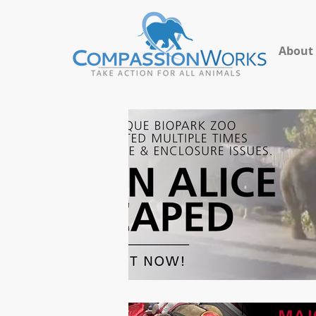
About