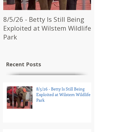
8/5/26 - Betty Is Still Being
7/28/26 - CW
Exploited at Wilstem Wildlife
Shrine to En
Park
at Future Ci
Recent Posts
8/5/26 - Betty Is Still Being
Exploited at Wilstem Wildlife
Park