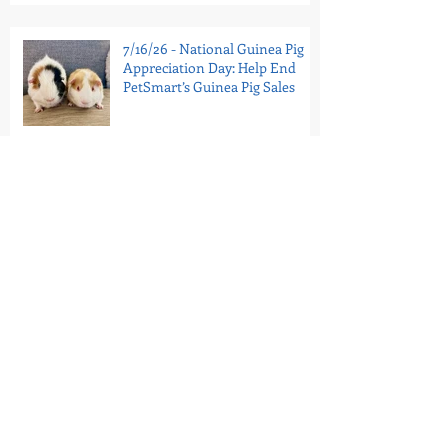
7/16/26 - National Guinea Pig
Appreciation Day: Help End
PetSmart’s Guinea Pig Sales
7/11/26 - Portugal’s Last Circus
Elephant Is In Sanctuary
7/9/26 - Tell the Bronx Zoo:
Retire Patty to Sanctuary