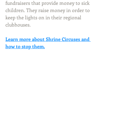
fundraisers that provide money to sick 
children. They raise money in order to 
keep the lights on in their regional 
clubhouses.
Learn more about Shrine Circuses and 
how to stop them.