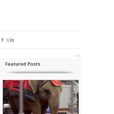
Featured Posts