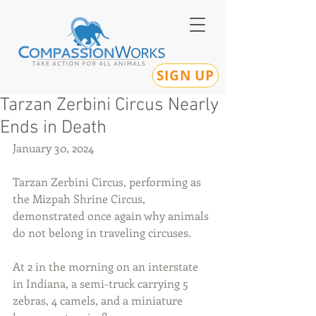
SIGN UP
Tarzan Zerbini Circus Nearly
Ends in Death
January 30, 2024
Tarzan Zerbini Circus, performing as 
the Mizpah Shrine Circus, 
demonstrated once again why animals 
do not belong in traveling circuses.
At 2 in the morning on an interstate 
in Indiana, a semi-truck carrying 5 
zebras, 4 camels, and a miniature 