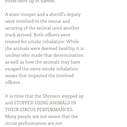
horse went up in flames. 
A state trooper and a sheriff's deputy 
were involved in the rescue and 
securing of the animal until another 
truck arrived. Both officers were 
treated for smoke inhalation. While 
the animals were deemed healthy, it is 
unclear who made that determination 
as well as how the animals may have 
escaped the same smoke inhalation 
issues that impacted the involved 
officers.
It is time that the Shriners stepped up 
and STOPPED USING ANIMALS IN 
THEIR CIRCUS PERFORMANCES. 
Many people are not aware that the 
circus performances are not 