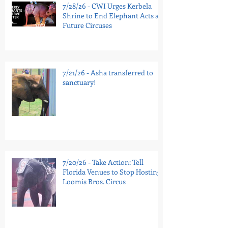
7/28/26 - CWI Urges Kerbela
Shrine to End Elephant Acts at
Future Circuses
7/21/26 - Asha transferred to
sanctuary!
7/20/26 - Take Action: Tell
Florida Venues to Stop Hosting
Loomis Bros. Circus