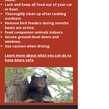
Lock and keep all food out of your car
or boat.
Thoroughly clean up after cooking
outdoors.
Remove bird feeders during months
bears are active.
Feed companion animals indoors.
Secure ground-level doors and
windows.
Use caution when driving.
Learn more about what you can do to
keep bears safe
.
TAKE ACTION