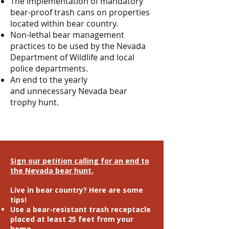
The implementation of mandatory
bear-proof trash cans on properties
located within bear country.
Non-lethal bear management
practices to be used by the Nevada
Department of Wildlife and local
police departments.
An end to the yearly
and unnecessary Nevada bear
trophy hunt.
Sign our petition calling for an end to
the Nevada bear hunt.
Live in bear country? Here are some
tips!
Use a bear-resistant trash receptacle
placed at least 25 feet from your
home.