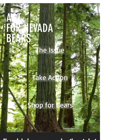
ACT
FOR NEVADA
BEARS
The Issue
Take Action
Shop for Bears