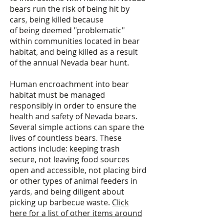
bears run the risk of being hit by
cars, being killed because
of being deemed "problematic"
within communities located in bear
habitat, and being killed as a result
of the annual Nevada bear hunt.
Human encroachment into bear
habitat must be managed
responsibly in order to ensure the
health and safety of Nevada bears.
Several simple actions can spare the
lives of countless bears. These
actions include: keeping trash
secure, not leaving food sources
open and accessible, not placing bird
or other types of animal feeders in
yards, and being diligent about
picking up barbecue waste.
Click
here for a list of other items around