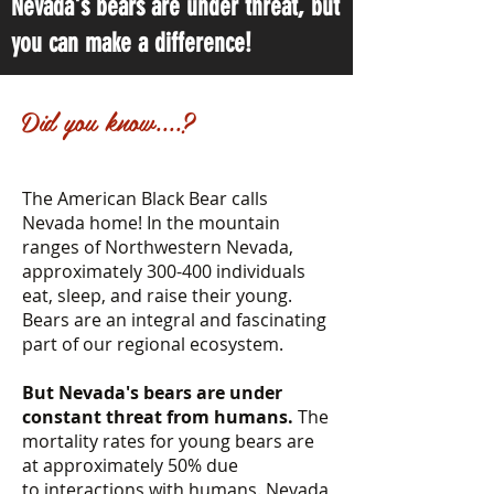
Nevada's bears are under threat, but
you can make a difference!
Did you know....?
The American Black Bear calls
Nevada home! In the mountain
ranges of Northwestern Nevada,
approximately 300-400 individuals
eat, sleep, and raise their young.
Bears are an integral and fascinating
part of our regional ecosystem.
But Nevada's bears are under
constant threat from humans.
The
mortality rates for young bears are
at approximately 50% due
to interactions with humans. Nevada