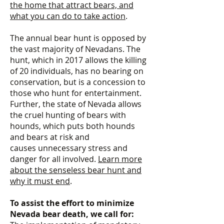
the home that attract bears, and
what you can do to take action
.
The annual bear hunt is opposed by
the vast majority of Nevadans. The
hunt, which in 2017 allows the killing
of 20 individuals, has no bearing on
conservation, but is a concession to
those who hunt for entertainment.
Further, the state of Nevada allows
the cruel hunting of bears with
hounds, which puts both hounds
and bears at risk and
causes unnecessary stress and
danger for all involved.
Learn more
about the senseless bear hunt and
why it must end
.
To assist the effort to minimize
Nevada bear death, we call for: