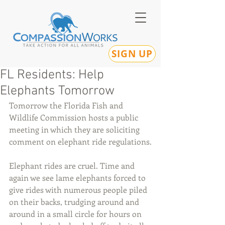
SIGN UP
FL Residents: Help
Elephants Tomorrow
Tomorrow the Florida Fish and 
Wildlife Commission hosts a public 
meeting in which they are soliciting 
comment on elephant ride regulations.
Elephant rides are cruel. Time and 
again we see lame elephants forced to 
give rides with numerous people piled 
on their backs, trudging around and 
around in a small circle for hours on 