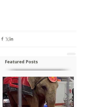
Featured Posts