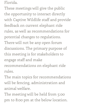
Florida.
These meetings will give the public 
the opportunity to interact directly 
with Captive Wildlife staff and provide 
feedback on current elephant ride 
rules, as well as recommendations for 
potential changes to regulations. 
There will not be any open forum 
discussions. The primary purpose of 
this meeting is for stakeholders to 
engage staff and make 
recommendations on elephant ride 
rules.
The main topics for recommendations 
will be fencing, administration and 
animal welfare.
The meeting will be held from 5:00 
pm to 8:00 pm at the below location.