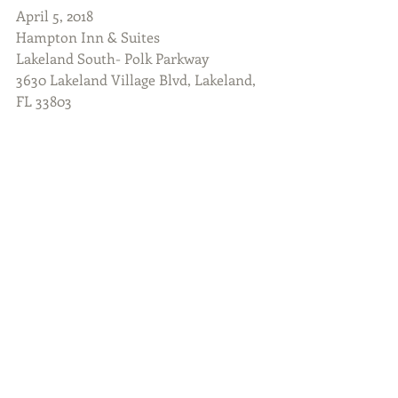
April 5, 2018
Hampton Inn & Suites
Lakeland South- Polk Parkway
3630 Lakeland Village Blvd, Lakeland, 
FL 33803