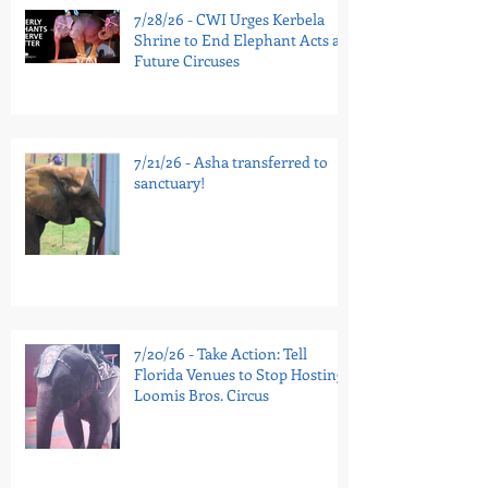
7/28/26 - CWI Urges Kerbela
Shrine to End Elephant Acts at
Future Circuses
7/21/26 - Asha transferred to
sanctuary!
7/20/26 - Take Action: Tell
Florida Venues to Stop Hosting
Loomis Bros. Circus