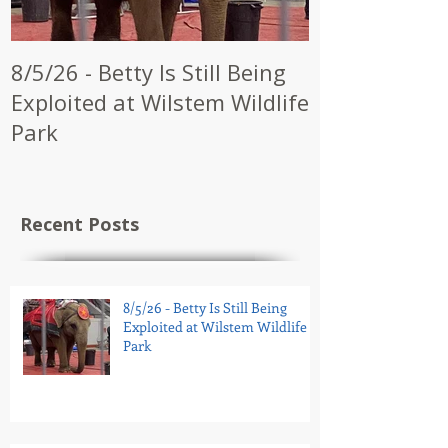
8/5/26 - Betty Is Still Being
7/28/26 - CW
Exploited at Wilstem Wildlife
Shrine to En
Park
at Future Ci
Recent Posts
8/5/26 - Betty Is Still Being
Exploited at Wilstem Wildlife
Park