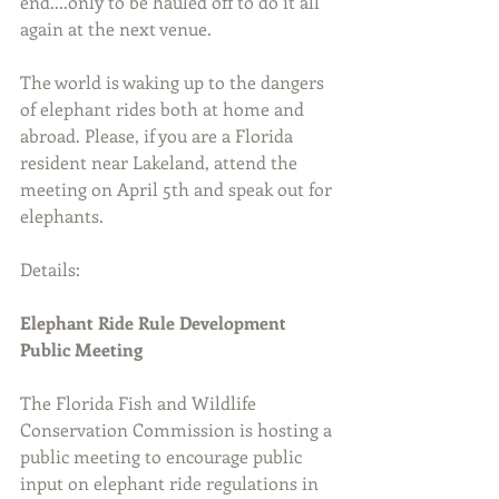
end....only to be hauled off to do it all 
again at the next venue.
The world is waking up to the dangers 
of elephant rides both at home and 
abroad. Please, if you are a Florida 
resident near Lakeland, attend the 
meeting on April 5th and speak out for 
elephants.
Details:
Elephant Ride Rule Development 
Public Meeting
The Florida Fish and Wildlife 
Conservation Commission is hosting a 
public meeting to encourage public 
input on elephant ride regulations in 