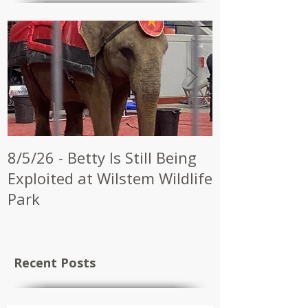
8/5/26 - Betty Is Still Being
7/28/26 - CW
Exploited at Wilstem Wildlife
Shrine to En
Park
at Future Ci
Recent Posts