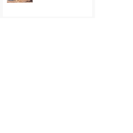
7/9/26 - Tell the Bronx Zoo:
Retire Patty to Sanctuary
6/29/26 - Minnesota
Renaissance Festival Advertises
Elephant Rides Again
6/27/26 - Malaysian elephants
sent abroad without adequate