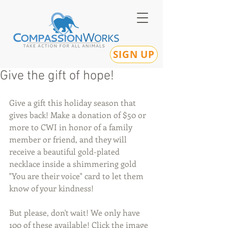
SIGN UP
Give the gift of hope!
Give a gift this holiday season that 
gives back! Make a donation of $50 or 
more to CWI in honor of a family 
member or friend, and they will 
receive a beautiful gold-plated 
necklace inside a shimmering gold 
"You are their voice" card to let them 
know of your kindness!
But please, don't wait! We only have 
100 of these available! Click the image 