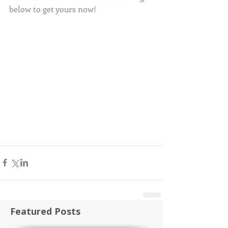
below to get yours now! 
Featured Posts