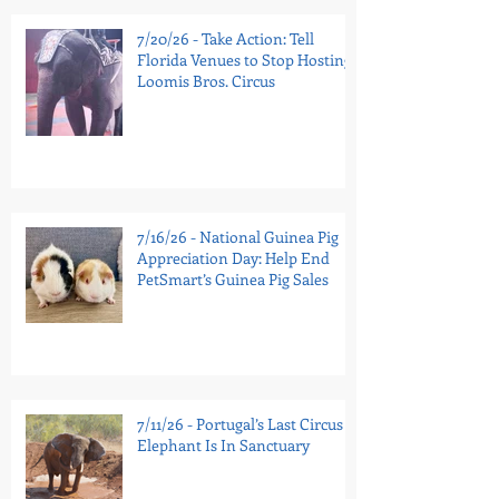
7/20/26 - Take Action: Tell
Florida Venues to Stop Hosting
Loomis Bros. Circus
7/16/26 - National Guinea Pig
Appreciation Day: Help End
PetSmart’s Guinea Pig Sales
7/11/26 - Portugal’s Last Circus
Elephant Is In Sanctuary