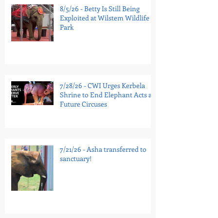
8/5/26 - Betty Is Still Being
Exploited at Wilstem Wildlife
Park
7/28/26 - CWI Urges Kerbela
Shrine to End Elephant Acts at
Future Circuses
7/21/26 - Asha transferred to
sanctuary!