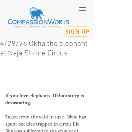
SIGN UP
4/29/26 Okha the elephant
at Naja Shrine Circus
If you love elephants, Okha’s story is 
devastating.
Taken from the wild in 1970, Okha has 
spent decades trapped in circus life. 
She was subjected to the cruelty of 