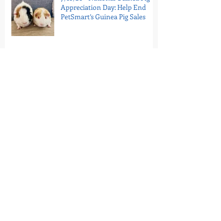
Appreciation Day: Help End
PetSmart’s Guinea Pig Sales
7/11/26 - Portugal’s Last Circus
Elephant Is In Sanctuary
7/9/26 - Tell the Bronx Zoo:
Retire Patty to Sanctuary