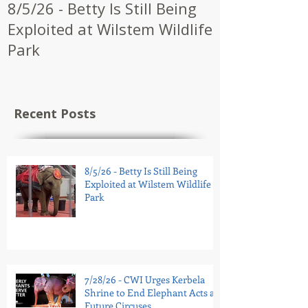
8/5/26 - Betty Is Still Being
7/28/26 - CW
Exploited at Wilstem Wildlife
Shrine to En
Park
at Future Ci
Recent Posts
8/5/26 - Betty Is Still Being
Exploited at Wilstem Wildlife
Park
7/28/26 - CWI Urges Kerbela
Shrine to End Elephant Acts at
Future Circuses