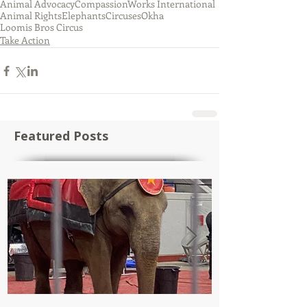
Animal Advocacy
CompassionWorks International
Animal Rights
Elephants
Circuses
Okha
Loomis Bros Circus
Take Action
Featured Posts