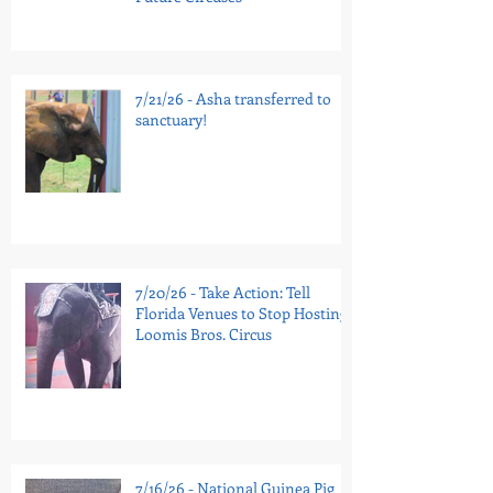
7/21/26 - Asha transferred to
sanctuary!
7/20/26 - Take Action: Tell
Florida Venues to Stop Hosting
Loomis Bros. Circus
7/16/26 - National Guinea Pig