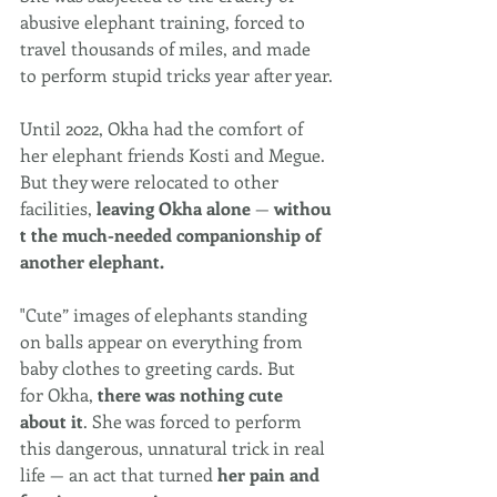
abusive elephant training, forced to 
travel thousands of miles, and made 
to perform stupid tricks year after year.
Until 2022, Okha had the comfort of 
her elephant friends Kosti and Megue. 
But they were relocated to other 
facilities, 
leaving Okha alone 
— 
withou
t the much-needed companionship of 
another elephant.
"Cute” images of elephants standing 
on balls appear on everything from 
baby clothes to greeting cards. But 
for 
Okha
,
 there was nothing cute 
about it
. She was forced to perform 
this dangerous, unnatural trick in real 
life — an act that turned 
her pain and 