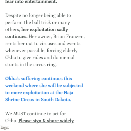
fear into entertainment.
Despite no longer being able to 
perform the ball trick or many 
others,
 her exploitation sadly 
continues. 
Her owner, Brian Franzen, 
rents her out to circuses and events 
whenever possible, forcing elderly 
Okha to give rides and do menial 
stunts in the circus ring.
Okha's suffering continues this 
weekend where she will be subjected 
to more exploitation at the Naja 
Shrine Circus in South Dakota. 
We MUST continue to act for 
Okha. 
Please sign & share widely
Tags: