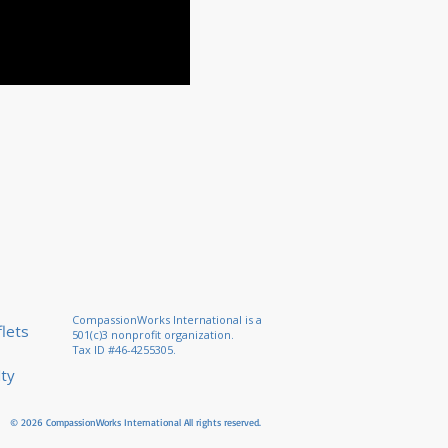
CompassionWorks International is a
lets
501(c)3 nonprofit organization.
Tax ID #46-4255305.
lty
© 2026 CompassionWorks International
All rights reserved.