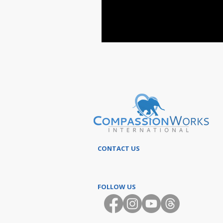
CONTACT US
FOLLOW US