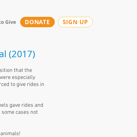
DONATE
SIGN UP
to Give
al (2017)
sition that the
 were especially
ced to give rides in
els gave rides and
in some cases not
 animals!