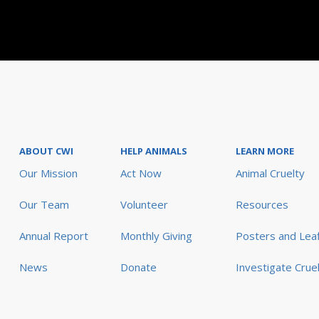
ABOUT CWI
HELP ANIMALS
LEARN MORE
Our Mission
Act Now
Animal Cruelty
Our Team
Volunteer
Resources
Annual Report
Monthly Giving
Posters and Leaf
News
Donate
Investigate Crue