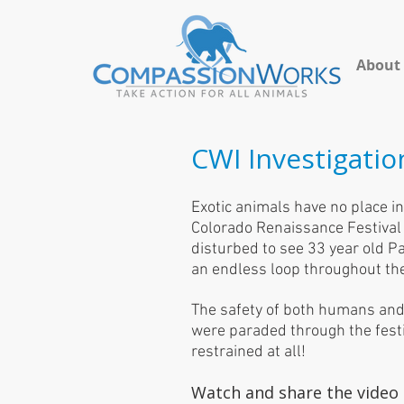
About
CWI Investigatio
Exotic animals have no place in 
Colorado Renaissance Festival p
disturbed to see 33 year old Pa
an endless loop throughout th
The safety of both humans and
were paraded through the festi
restrained at all!
Watch and share the video