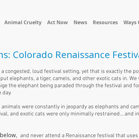
Animal Cruelty
Act Now
News
Resources
Ways 
ns: Colorado Renaissance Festiv
a congested, loud festival setting, yet that is exactly the po
ut elephants, a tiger, camels, and other exotic cats in. We
ige the elephant being paraded through the festival and for
e day.
 animals were constantly in jeopardy as elephants and cam
val, and exotic cats were only minimally restrained....and 
 below,
and never attend a Renaissance festival that uses