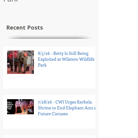
Recent Posts
8/5/26 - Betty Is Still Being
Exploited at Wilstem Wildlife
Park
7/28/26 - CWI Urges Kerbela
Shrine to End Elephant Acts at
Future Circuses