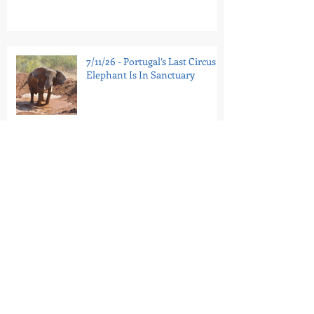
7/11/26 - Portugal’s Last Circus
Elephant Is In Sanctuary
7/9/26 - Tell the Bronx Zoo:
Retire Patty to Sanctuary
6/29/26 - Minnesota
Renaissance Festival Advertises