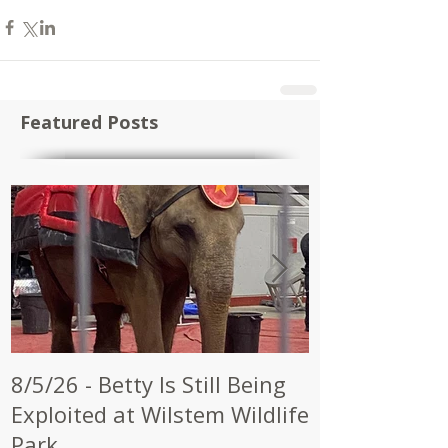
Featured Posts
8/5/26 - Betty Is Still Being
7/28/26 - CW
Exploited at Wilstem Wildlife
Shrine to En
Park
at Future Ci