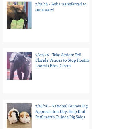
7/21/26 - Asha transferred to
sanctuary!
7/20/26 - Take Action: Tell
Florida Venues to Stop Hosting
Loomis Bros. Circus
7/16/26 - National Guinea Pig
Appreciation Day: Help End
PetSmart’s Guinea Pig Sales