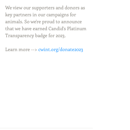
We view our supporters and donors as 
key partners in our campaigns for 
animals. So we're proud to announce 
that we have earned Candid's Platinum 
Transparency badge for 2023.
Learn more --> 
cwint.org/donate2023