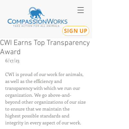
SIGN UP
CWI Earns Top Transparency
Award
6/17/23
CWI is proud of our work for animals, 
as well as the efficiency and 
transparency with which we run our 
organization. We go above-and-
beyond other organizations of our size 
to ensure that we maintain the 
highest possible standards and 
integrity in every aspect of our work.