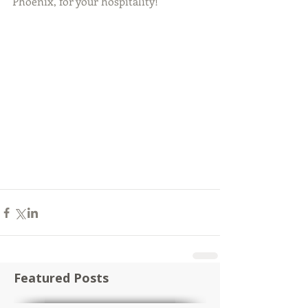
Phoenix, for your hospitality!
Featured Posts