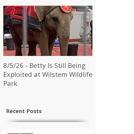
8/5/26 - Betty Is Still Being
7/28/26 - CW
Exploited at Wilstem Wildlife
Shrine to En
Park
at Future Ci
Recent Posts