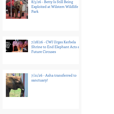
8/5/26 - Betty Is Still Being
Exploited at Wilstem Wildlife
Park
7/28/26 - CWI Urges Kerbela
Shrine to End Elephant Acts at
Future Circuses
7/21/26 - Asha transferred to
sanctuary!