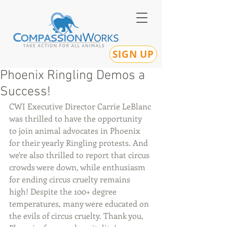
SIGN UP
Phoenix Ringling Demos a
Success!
CWI Executive Director Carrie LeBlanc 
was thrilled to have the opportunity 
to join animal advocates in Phoenix 
for their yearly Ringling protests. And 
we're also thrilled to report that circus 
crowds were down, while enthusiasm 
for ending circus cruelty remains 
high! Despite the 100+ degree 
temperatures, many were educated on 
the evils of circus cruelty. Thank you, 