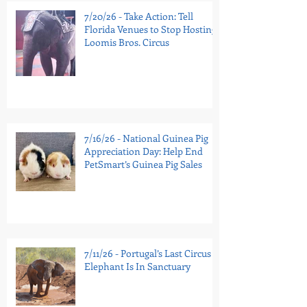
7/20/26 - Take Action: Tell
Florida Venues to Stop Hosting
Loomis Bros. Circus
7/16/26 - National Guinea Pig
Appreciation Day: Help End
PetSmart’s Guinea Pig Sales
7/11/26 - Portugal’s Last Circus
Elephant Is In Sanctuary