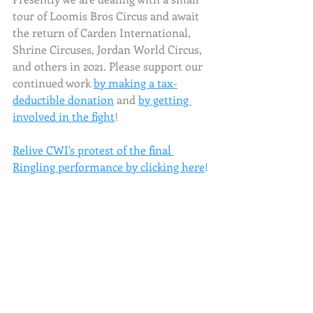
tour of Loomis Bros Circus and await 
the return of Carden International, 
Shrine Circuses, Jordan World Circus, 
and others in 2021. Please support our 
continued work
by making a tax-
deductible donation
 and 
by getting 
involved in the fight
!       
Relive CWI's p
rotest of the final 
Ringling performance by clicking here
!