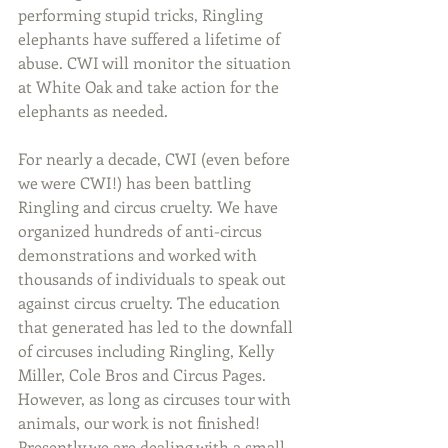
performing stupid tricks, Ringling 
elephants have suffered a lifetime of 
abuse. CWI will monitor the situation 
at White Oak and take action for the 
elephants as needed.
For nearly a decade, CWI (even before 
we were CWI!) has been battling 
Ringling and circus cruelty. We have 
organized hundreds of anti-circus 
demonstrations and worked with 
thousands of individuals to speak out 
against circus cruelty. The education 
that generated has led to the downfall 
of circuses including Ringling, Kelly 
Miller, Cole Bros and Circus Pages. 
However, as long as circuses tour with 
animals, our work is not finished!  
Presently we are dealing with a small 