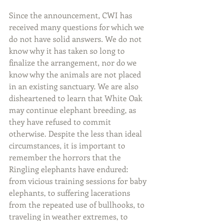
Since the announcement, CWI has 
received many questions for which we 
do not have solid answers. We do not 
know why it has taken so long to 
finalize the arrangement, nor do we 
know why the animals are not placed 
in an existing sanctuary. We are also 
disheartened to learn that White Oak 
may continue elephant breeding, as 
they have refused to commit 
otherwise. Despite the less than ideal 
circumstances, it is important to 
remember the horrors that the 
Ringling elephants have endured: 
from vicious training sessions for baby 
elephants, to suffering lacerations 
from the repeated use of bullhooks, to 
traveling in weather extremes, to 