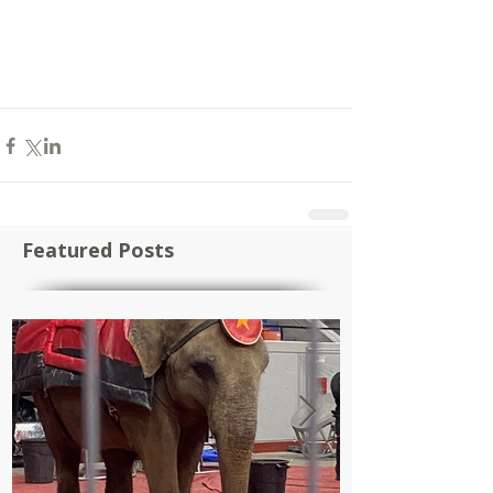
Featured Posts