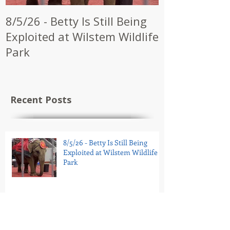
8/5/26 - Betty Is Still Being
7/28/26 - CW
Exploited at Wilstem Wildlife
Shrine to En
Park
at Future Ci
Recent Posts
8/5/26 - Betty Is Still Being
Exploited at Wilstem Wildlife
Park
7/28/26 - CWI Urges Kerbela