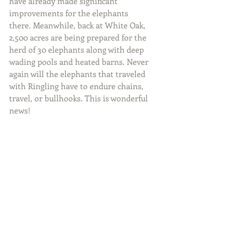
have already made significant 
improvements for the elephants 
there. Meanwhile, back at White Oak, 
2,500 acres are being prepared for the 
herd of 30 elephants along with deep 
wading pools and heated barns. Never 
again will the elephants that traveled 
with Ringling have to endure chains, 
travel, or bullhooks. This is wonderful 
news!