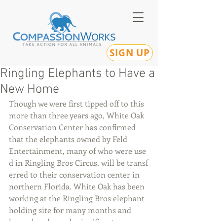
SIGN UP
Ringling Elephants to Have a
New Home
Though we were first tipped off to this 
more than three years ago, White Oak 
Conservation Center has confirmed 
that the elephants owned by Feld 
Entertainment, many of who were use
d in Ringling Bros Circus, will be transf
erred to their conservation center in 
northern Florida. White Oak has been 
working at the Ringling Bros elephant 
holding site for many months and 