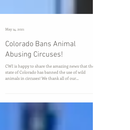
May 14, 2021
Colorado Bans Animal
Abusing Circuses!
CWI is happy to share the amazing news that the
state of Colorado has banned the use of wild
animals in circuses! We thank all of our...