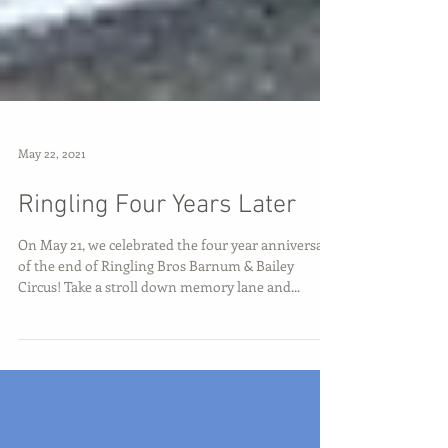
May 22, 2021
Ringling Four Years Later
On May 21, we celebrated the four year anniversary
of the end of Ringling Bros Barnum & Bailey
Circus! Take a stroll down memory lane and...