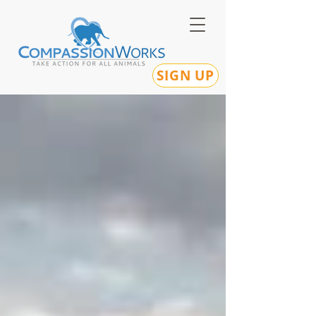
SIGN UP